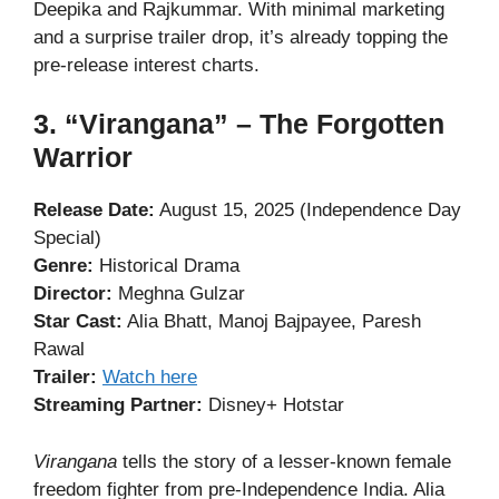
Deepika and Rajkummar. With minimal marketing
and a surprise trailer drop, it’s already topping the
pre-release interest charts.
3. “Virangana” – The Forgotten
Warrior
Release Date:
August 15, 2025 (Independence Day
Special)
Genre:
Historical Drama
Director:
Meghna Gulzar
Star Cast:
Alia Bhatt, Manoj Bajpayee, Paresh
Rawal
Trailer:
Watch here
Streaming Partner:
Disney+ Hotstar
Virangana
tells the story of a lesser-known female
freedom fighter from pre-Independence India. Alia