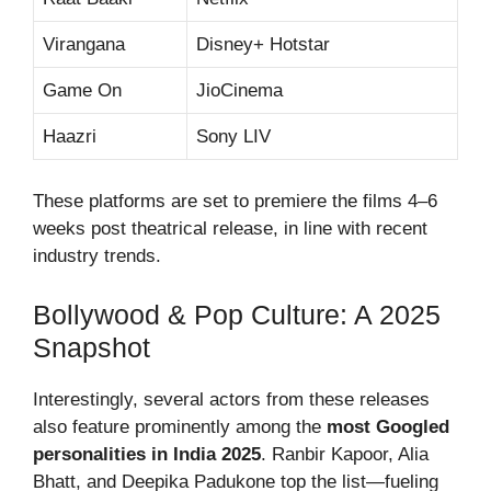
Virangana
Disney+ Hotstar
Game On
JioCinema
Haazri
Sony LIV
These platforms are set to premiere the films 4–6
weeks post theatrical release, in line with recent
industry trends.
Bollywood & Pop Culture: A 2025
Snapshot
Interestingly, several actors from these releases
also feature prominently among the
most Googled
personalities in India 2025
. Ranbir Kapoor, Alia
Bhatt, and Deepika Padukone top the list—fueling