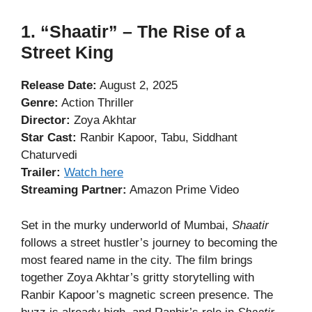
1. “Shaatir” – The Rise of a
Street King
Release Date:
August 2, 2025
Genre:
Action Thriller
Director:
Zoya Akhtar
Star Cast:
Ranbir Kapoor, Tabu, Siddhant
Chaturvedi
Trailer:
Watch here
Streaming Partner:
Amazon Prime Video
Set in the murky underworld of Mumbai,
Shaatir
follows a street hustler’s journey to becoming the
most feared name in the city. The film brings
together Zoya Akhtar’s gritty storytelling with
Ranbir Kapoor’s magnetic screen presence. The