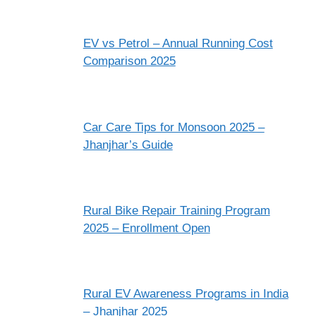
EV vs Petrol – Annual Running Cost
Comparison 2025
Car Care Tips for Monsoon 2025 –
Jhanjhar’s Guide
Rural Bike Repair Training Program
2025 – Enrollment Open
Rural EV Awareness Programs in India
– Jhanjhar 2025