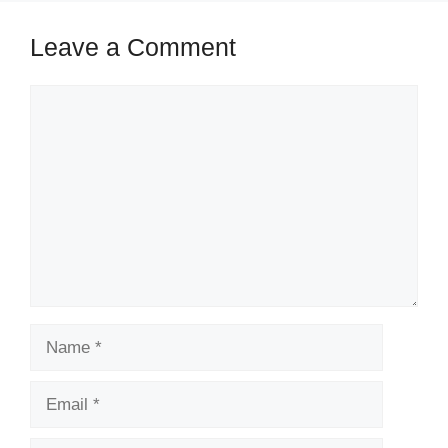
Leave a Comment
Comment
Name
Email