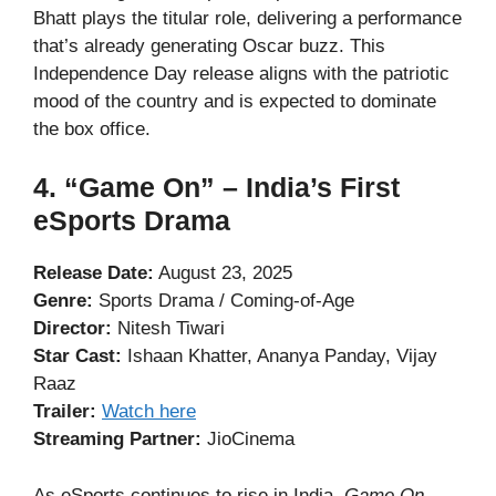
Bhatt plays the titular role, delivering a performance
that’s already generating Oscar buzz. This
Independence Day release aligns with the patriotic
mood of the country and is expected to dominate
the box office.
4. “Game On” – India’s First
eSports Drama
Release Date:
August 23, 2025
Genre:
Sports Drama / Coming-of-Age
Director:
Nitesh Tiwari
Star Cast:
Ishaan Khatter, Ananya Panday, Vijay
Raaz
Trailer:
Watch here
Streaming Partner:
JioCinema
As eSports continues to rise in India,
Game On