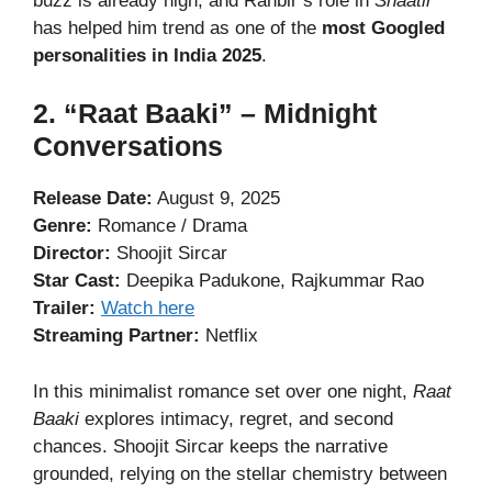
buzz is already high, and Ranbir’s role in
Shaatir
has helped him trend as one of the
most Googled
personalities in India 2025
.
2. “Raat Baaki” – Midnight
Conversations
Release Date:
August 9, 2025
Genre:
Romance / Drama
Director:
Shoojit Sircar
Star Cast:
Deepika Padukone, Rajkummar Rao
Trailer:
Watch here
Streaming Partner:
Netflix
In this minimalist romance set over one night,
Raat
Baaki
explores intimacy, regret, and second
chances. Shoojit Sircar keeps the narrative
grounded, relying on the stellar chemistry between