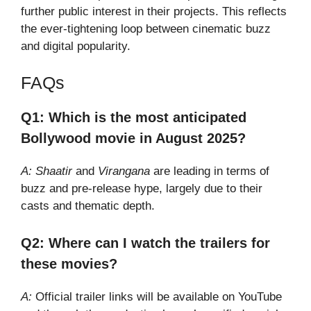
further public interest in their projects. This reflects
the ever-tightening loop between cinematic buzz
and digital popularity.
FAQs
Q1: Which is the most anticipated
Bollywood movie in August 2025?
A:
Shaatir
and
Virangana
are leading in terms of
buzz and pre-release hype, largely due to their
casts and thematic depth.
Q2: Where can I watch the trailers for
these movies?
A:
Official trailer links will be available on YouTube