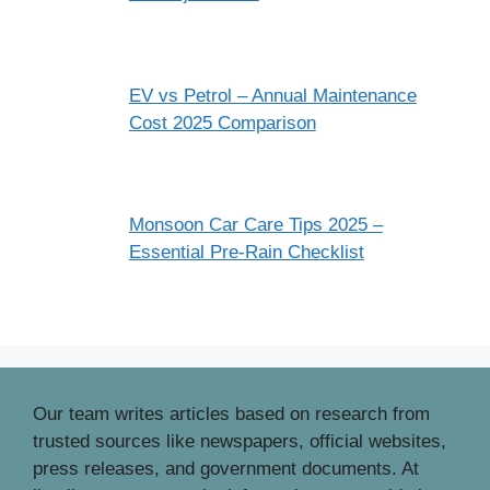
EV vs Petrol – Annual Maintenance
Cost 2025 Comparison
Monsoon Car Care Tips 2025 –
Essential Pre‑Rain Checklist
Our team writes articles based on research from
trusted sources like newspapers, official websites,
press releases, and government documents. At