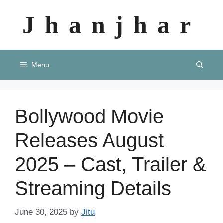
Skip
Jhanjhar
to
content
Menu
Bollywood Movie
Releases August
2025 – Cast, Trailer &
Streaming Details
June 30, 2025
by
Jitu