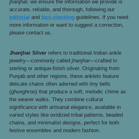
jhanjhar, we ensure the information we provide is
accurate, reliable, and thorough, following our
editorial
and
fact-checking
guidelines. If you need
more information or want to suggest a correction,
please contact us.
Jhanjhar Silver
refers to traditional Indian ankle
jewelry—commonly called
jhanjhar
—crafted in
sterling or antique-finish silver. Originating from
Punjab and other regions, these anklets feature
delicate chains often adorned with tiny bells
(
ghunghroo
) that produce a soft, melodic chime as
the wearer walks. They combine cultural
significance with artisanal elegance, available in
varied styles like oxidized tribal patterns, beaded
chains, and minimalist designs, perfect for both
festive ensembles and modern fashion.