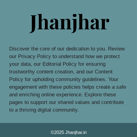
Discover the core of our dedication to you. Review
our Privacy Policy to understand how we protect
your data, our Editorial Policy for ensuring
trustworthy content creation, and our Content
Policy for upholding community guidelines. Your
engagement with these policies helps create a safe
and enriching online experience. Explore these
pages to support our shared values and contribute
to a thriving digital community.
©2025 Jhanjhar.in