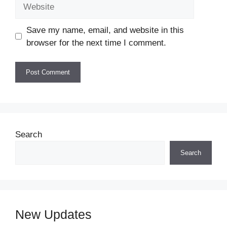
Website
Save my name, email, and website in this
browser for the next time I comment.
Search
Search
New Updates