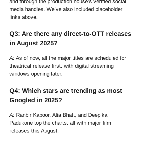
and through the production house’s verified social
media handles. We’ve also included placeholder
links above.
Q3: Are there any direct-to-OTT releases
in August 2025?
A:
As of now, all the major titles are scheduled for
theatrical release first, with digital streaming
windows opening later.
Q4: Which stars are trending as most
Googled in 2025?
A:
Ranbir Kapoor, Alia Bhatt, and Deepika
Padukone top the charts, all with major film
releases this August.