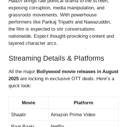
Haazri
brings raw political drama to the screen,
exposing corruption, media manipulation, and
grassroots movements. With powerhouse
performers like Pankaj Tripathi and Nawazuddin,
the film is expected to stir conversations
nationwide. Expect thought-provoking content and
layered character arcs.
Streaming Details & Platforms
All the major
Bollywood movie releases in August
2025
are locking in exclusive OTT deals. Here’s a
quick look:
Movie
Platform
Shaatir
Amazon Prime Video
Raat Baaki
Netflix