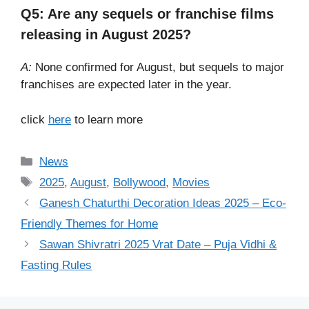
Q5: Are any sequels or franchise films
releasing in August 2025?
A:
None confirmed for August, but sequels to major
franchises are expected later in the year.
click
here
to learn more
Categories
News
Tags
2025
,
August
,
Bollywood
,
Movies
Ganesh Chaturthi Decoration Ideas 2025 – Eco-
Friendly Themes for Home
Sawan Shivratri 2025 Vrat Date – Puja Vidhi &
Fasting Rules