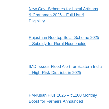
New Govt Schemes for Local Artisans
& Craftsmen 2025 – Full List &
Eligibility
Rajasthan Rooftop Solar Scheme 2025
– Subsidy for Rural Households
IMD Issues Flood Alert for Eastern India
– High-Risk Districts in 2025
PM-Kisan Plus 2025 – ₹1200 Monthly
Boost for Farmers Announced