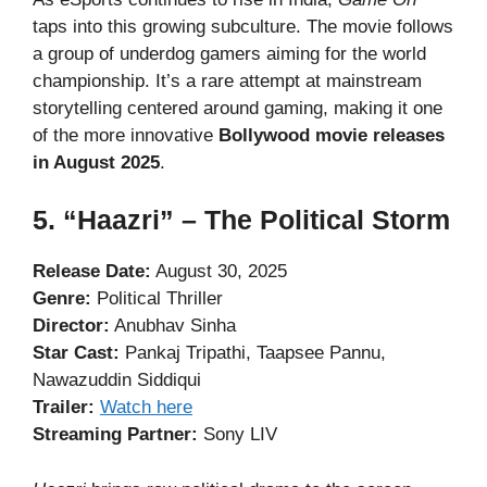
taps into this growing subculture. The movie follows
a group of underdog gamers aiming for the world
championship. It’s a rare attempt at mainstream
storytelling centered around gaming, making it one
of the more innovative
Bollywood movie releases
in August 2025
.
5. “Haazri” – The Political Storm
Release Date:
August 30, 2025
Genre:
Political Thriller
Director:
Anubhav Sinha
Star Cast:
Pankaj Tripathi, Taapsee Pannu,
Nawazuddin Siddiqui
Trailer:
Watch here
Streaming Partner:
Sony LIV