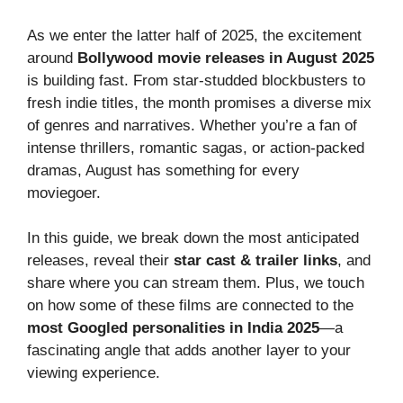
As we enter the latter half of 2025, the excitement
around
Bollywood movie releases in August 2025
is building fast. From star-studded blockbusters to
fresh indie titles, the month promises a diverse mix
of genres and narratives. Whether you’re a fan of
intense thrillers, romantic sagas, or action-packed
dramas, August has something for every
moviegoer.
In this guide, we break down the most anticipated
releases, reveal their
star cast & trailer links
, and
share where you can stream them. Plus, we touch
on how some of these films are connected to the
most Googled personalities in India 2025
—a
fascinating angle that adds another layer to your
viewing experience.