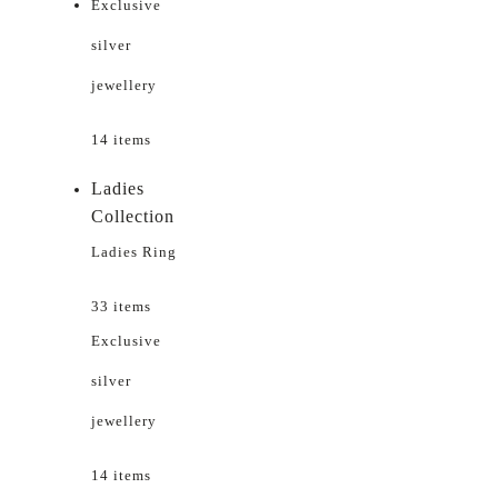
Exclusive
silver
jewellery
14 items
Ladies
Collection
Ladies Ring
33 items
Exclusive
silver
jewellery
14 items