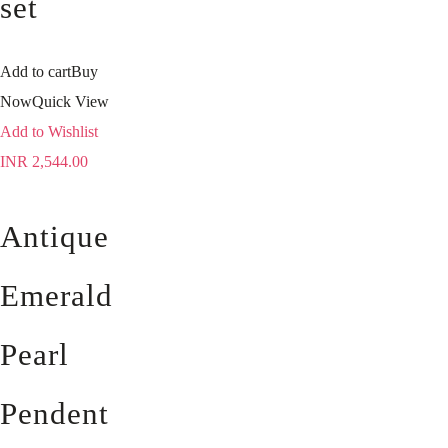
set
Add to cart
Buy
Now
Quick View
Add to Wishlist
INR
2,544.00
Antique
Emerald
Pearl
Pendent