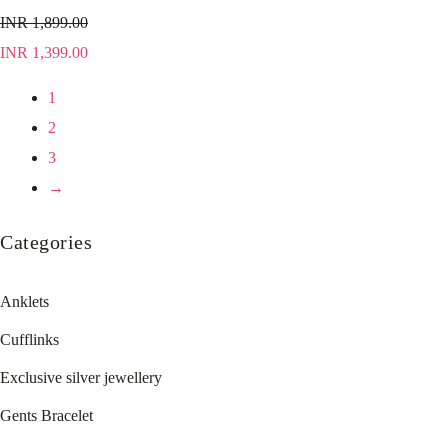
INR
1,899.00
INR
1,399.00
1
2
3
→
Categories
Anklets
Cufflinks
Exclusive silver jewellery
Gents Bracelet