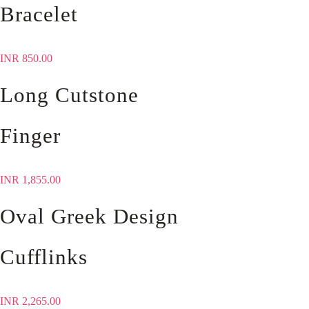
Bracelet
INR
850.00
Long Cutstone
Finger
INR
1,855.00
Oval Greek Design
Cufflinks
INR
2,265.00