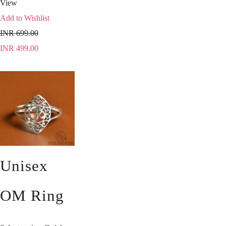
View
Add to Wishlist
INR
699.00
INR
499.00
Unisex
OM Ring