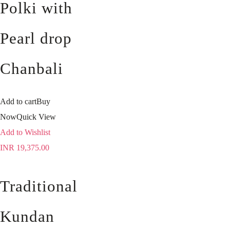
Polki with
Pearl drop
Chanbali
Add to cart
Buy
Now
Quick View
Add to Wishlist
INR
19,375.00
Traditional
Kundan