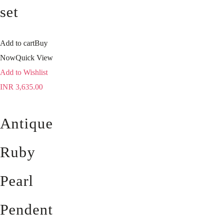
set
Add to cart
Buy
Now
Quick View
Add to Wishlist
INR
3,635.00
Antique
Ruby
Pearl
Pendent