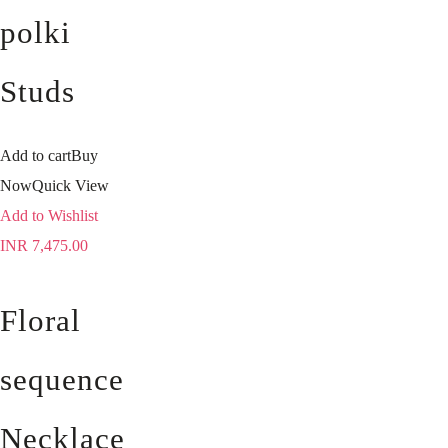
polki
Studs
Add to cart
Buy
Now
Quick View
Add to Wishlist
INR
7,475.00
Floral
sequence
Necklace