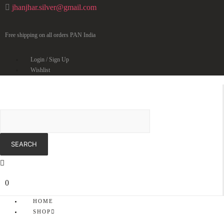
jhanjhar.silver@gmail.com
Free shipping on all orders PAN India
Login / Sign Up
Wishlist
0
HOME
SHOP