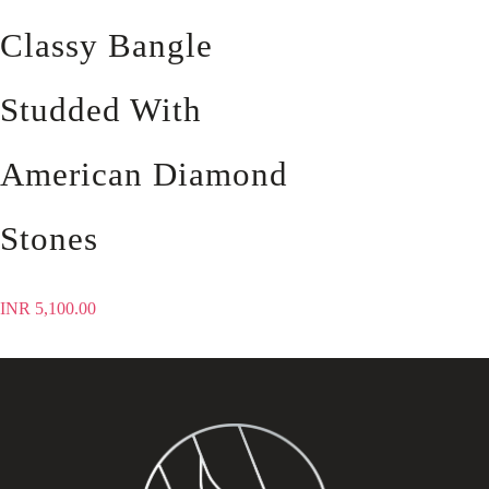
Classy Bangle
Studded With
American Diamond
Stones
INR
5,100.00