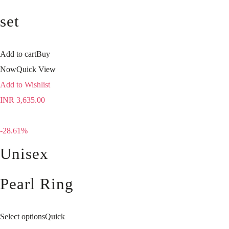
set
Add to cart
Buy
Now
Quick View
Add to Wishlist
INR
3,635.00
-28.61%
Unisex
Pearl Ring
Select options
Quick