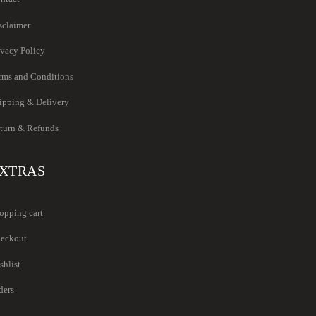
sclaimer
ivacy Policy
rms and Conditions
ipping & Delivery
turn & Refunds
XTRAS
opping cart
eckout
shlist
ders