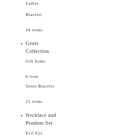
Ladies
Bracelet
34 items
Gents
Collection
Gift Items
0 item
Gents Bracelet
21 items
Necklace and
Pendent Set
Evil Eye