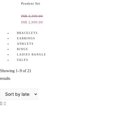
Pendent Set
INR
3,399.00
INR
2,999.00
BRACELETS
EARRINGS
ANKLETS
RINGS
LADIES BANGLE
SALES
Showing 1–9 of 21
results