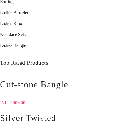
Earrings
Ladies Bracelet
Ladies Ring
Necklace Sets
Ladies Bangle
Top Rated Products
Cut-stone Bangle
INR
7,906.00
Silver Twisted