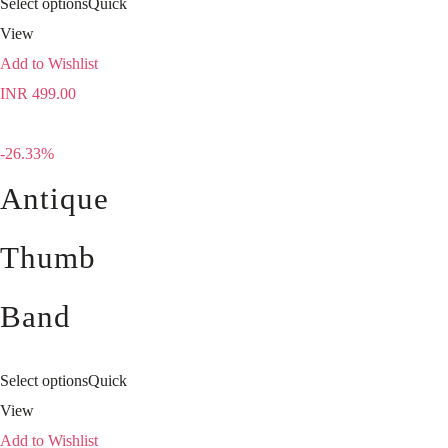
Select options
Quick
View
Add to Wishlist
INR
499.00
-26.33%
Antique
Thumb
Band
Select options
Quick
View
Add to Wishlist