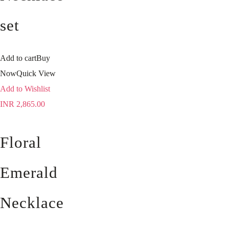
set
Add to cart
Buy
Now
Quick View
Add to Wishlist
INR
2,865.00
Floral
Emerald
Necklace