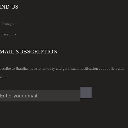
IND US
Instagram
Facebook
MAIL SUBSCRIPTION
bscribe to Jhanjhar newsletter today and get instant notification about offers and
scount.