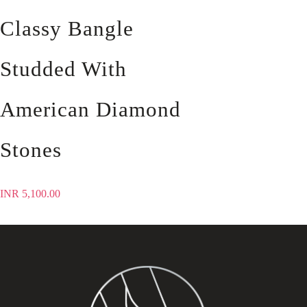
Classy Bangle
Studded With
American Diamond
Stones
INR
5,100.00