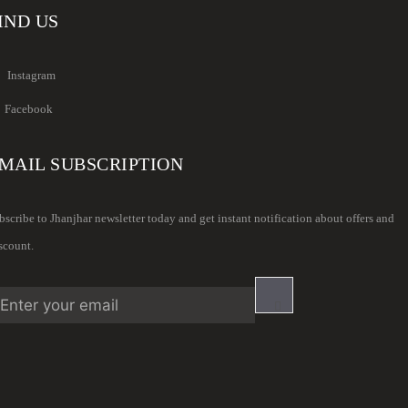
IND US
Instagram
Facebook
MAIL SUBSCRIPTION
bscribe to Jhanjhar newsletter today and get instant notification about offers and
scount.