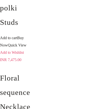
polki
Studs
Add to cart
Buy
Now
Quick View
Add to Wishlist
INR
7,475.00
Floral
sequence
Necklace