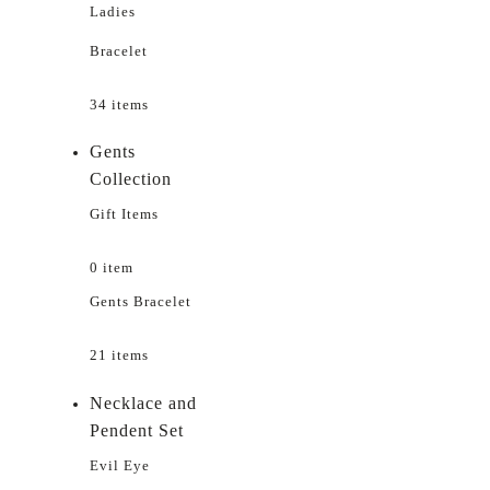
Ladies
Bracelet
34 items
Gents
Collection
Gift Items
0 item
Gents Bracelet
21 items
Necklace and
Pendent Set
Evil Eye