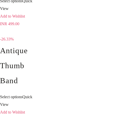
Select options
Quick
View
Add to Wishlist
INR
499.00
-26.33%
Antique
Thumb
Band
Select options
Quick
View
Add to Wishlist