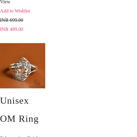
View
Add to Wishlist
INR
699.00
INR
499.00
Unisex
OM Ring