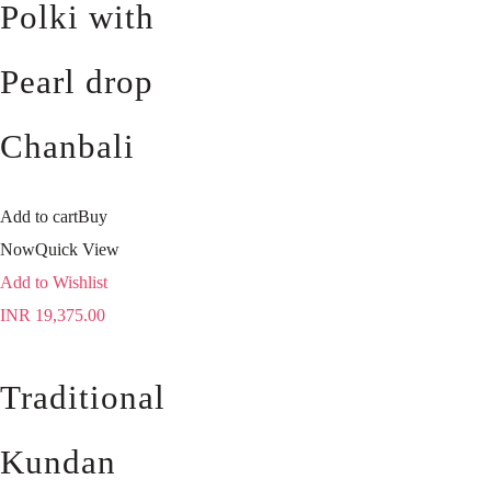
Polki with
Pearl drop
Chanbali
Add to cart
Buy
Now
Quick View
Add to Wishlist
INR
19,375.00
Traditional
Kundan