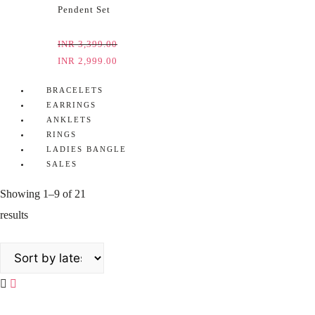
Pendent Set
INR
3,399.00
INR
2,999.00
BRACELETS
EARRINGS
ANKLETS
RINGS
LADIES BANGLE
SALES
Showing 1–9 of 21
results