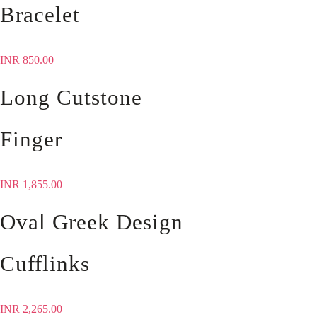
Bracelet
INR
850.00
Long Cutstone
Finger
INR
1,855.00
Oval Greek Design
Cufflinks
INR
2,265.00