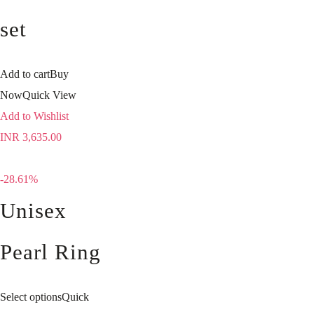
set
Add to cart
Buy
Now
Quick View
Add to Wishlist
INR
3,635.00
-28.61%
Unisex
Pearl Ring
Select options
Quick