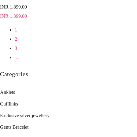
INR
1,899.00
INR
1,399.00
1
2
3
→
Categories
Anklets
Cufflinks
Exclusive silver jewellery
Gents Bracelet