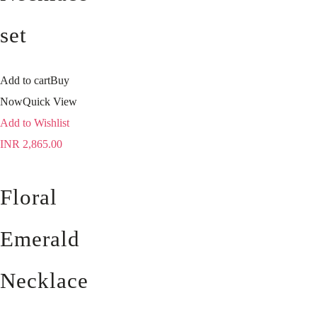
set
Add to cart
Buy
Now
Quick View
Add to Wishlist
INR
2,865.00
Floral
Emerald
Necklace