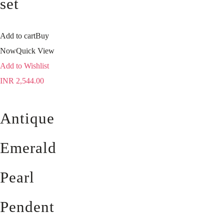
set
Add to cart
Buy
Now
Quick View
Add to Wishlist
INR
2,544.00
Antique
Emerald
Pearl
Pendent