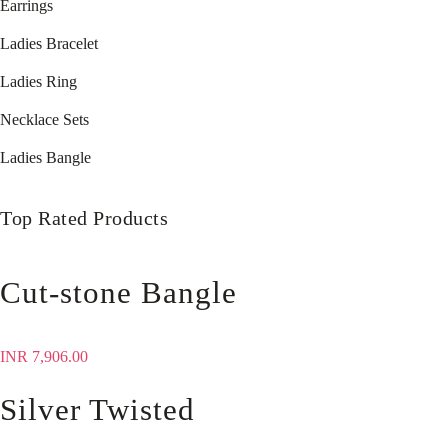
Earrings
Ladies Bracelet
Ladies Ring
Necklace Sets
Ladies Bangle
Top Rated Products
Cut-stone Bangle
INR
7,906.00
Silver Twisted