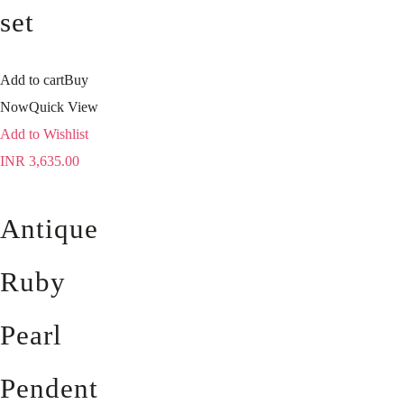
set
Add to cart
Buy
Now
Quick View
Add to Wishlist
INR
3,635.00
Antique
Ruby
Pearl
Pendent