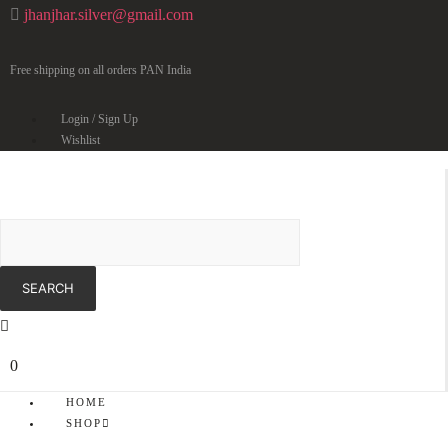
jhanjhar.silver@gmail.com
Free shipping on all orders PAN India
Login / Sign Up
Wishlist
0
HOME
SHOP