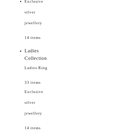
Exclusive
silver
jewellery
14 items
Ladies
Collection
Ladies Ring
33 items
Exclusive
silver
jewellery
14 items