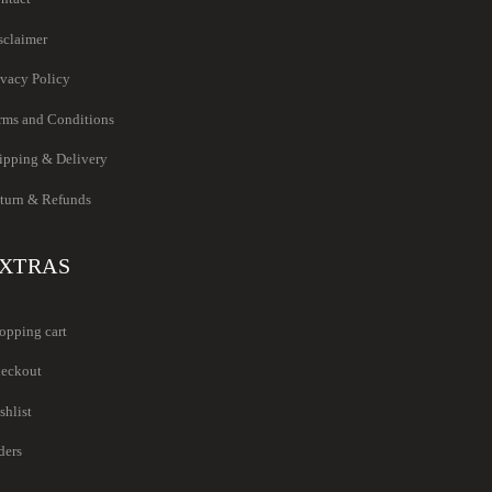
sclaimer
ivacy Policy
rms and Conditions
ipping & Delivery
turn & Refunds
XTRAS
opping cart
eckout
shlist
ders