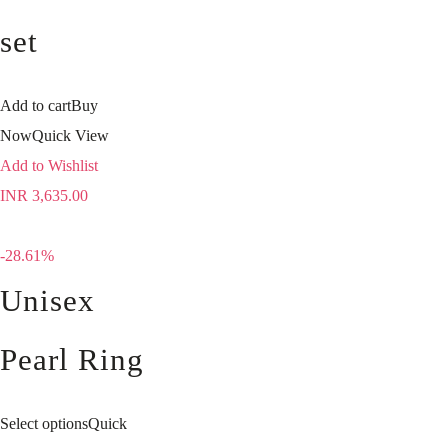
set
Add to cart
Buy
Now
Quick View
Add to Wishlist
INR
3,635.00
-28.61%
Unisex
Pearl Ring
Select options
Quick