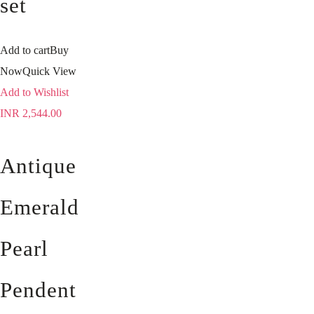
set
Add to cart
Buy
Now
Quick View
Add to Wishlist
INR
2,544.00
Antique
Emerald
Pearl
Pendent