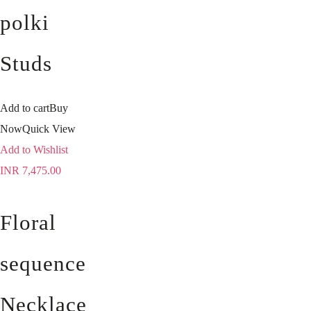
polki
Studs
Add to cart
Buy
Now
Quick View
Add to Wishlist
INR
7,475.00
Floral
sequence
Necklace