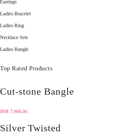
Earrings
Ladies Bracelet
Ladies Ring
Necklace Sets
Ladies Bangle
Top Rated Products
Cut-stone Bangle
INR
7,906.00
Silver Twisted