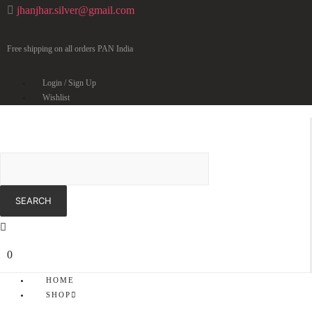
jhanjhar.silver@gmail.com
Free shipping on all orders PAN India
Login / Sign Up
Wishlist
0
HOME
SHOP