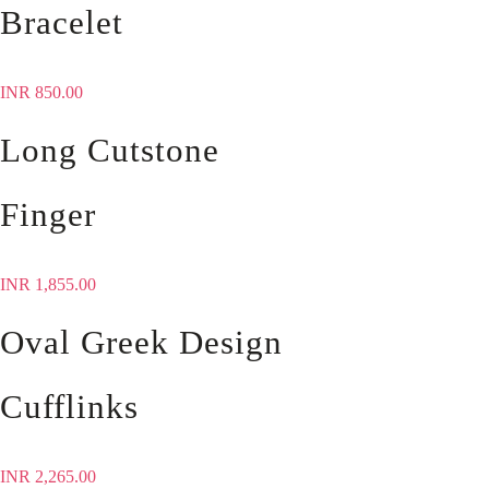
Bracelet
INR
850.00
Long Cutstone
Finger
INR
1,855.00
Oval Greek Design
Cufflinks
INR
2,265.00