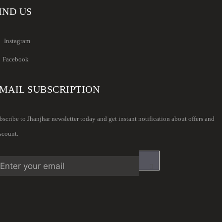
IND US
Instagram
Facebook
MAIL SUBSCRIPTION
bscribe to Jhanjhar newsletter today and get instant notification about offers and
scount.