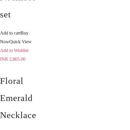
set
Add to cart
Buy
Now
Quick View
Add to Wishlist
INR
2,865.00
Floral
Emerald
Necklace