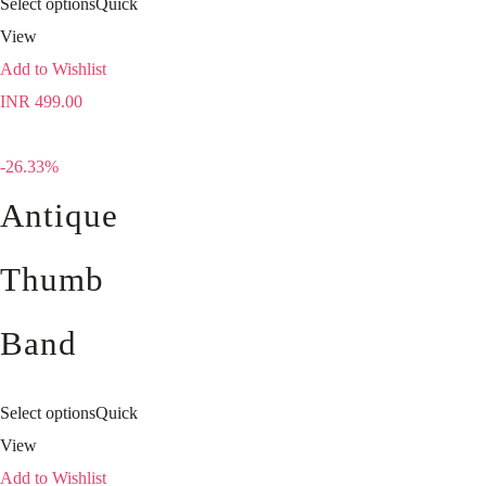
Select options
Quick
View
Add to Wishlist
INR
499.00
-26.33%
Antique
Thumb
Band
Select options
Quick
View
Add to Wishlist