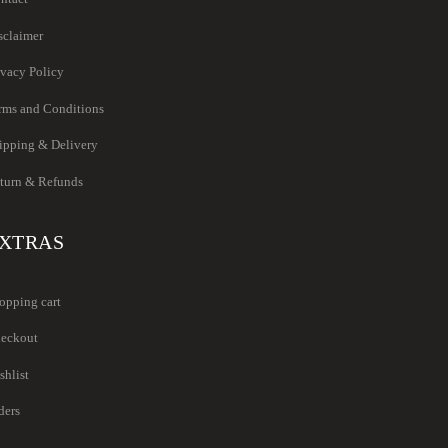
sclaimer
ivacy Policy
rms and Conditions
ipping & Delivery
turn & Refunds
XTRAS
opping cart
eckout
shlist
ders