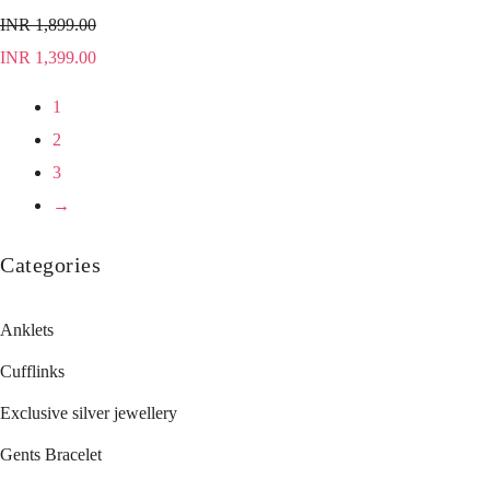
INR
1,899.00
INR
1,399.00
1
2
3
→
Categories
Anklets
Cufflinks
Exclusive silver jewellery
Gents Bracelet