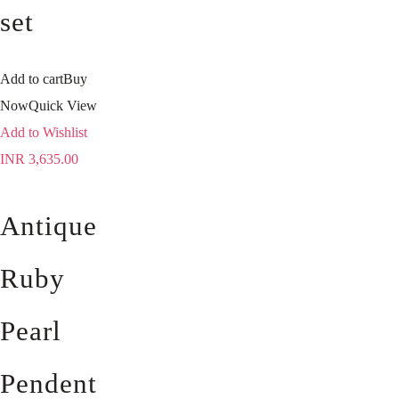
set
Add to cart
Buy
Now
Quick View
Add to Wishlist
INR
3,635.00
Antique
Ruby
Pearl
Pendent