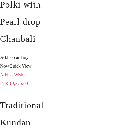
Polki with
Pearl drop
Chanbali
Add to cart
Buy
Now
Quick View
Add to Wishlist
INR
19,375.00
Traditional
Kundan