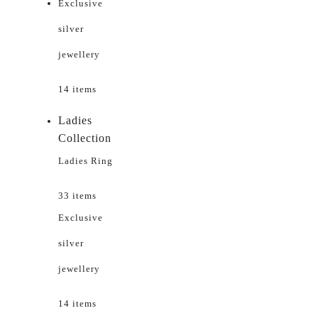
Exclusive
silver
jewellery
14 items
Ladies
Collection
Ladies Ring
33 items
Exclusive
silver
jewellery
14 items