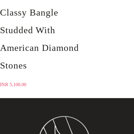
Classy Bangle
Studded With
American Diamond
Stones
INR
5,100.00