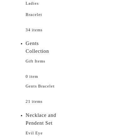
Ladies
Bracelet
34 items
Gents
Collection
Gift Items
0 item
Gents Bracelet
21 items
Necklace and
Pendent Set
Evil Eye