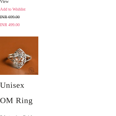
View
Add to Wishlist
INR
699.00
INR
499.00
Unisex
OM Ring