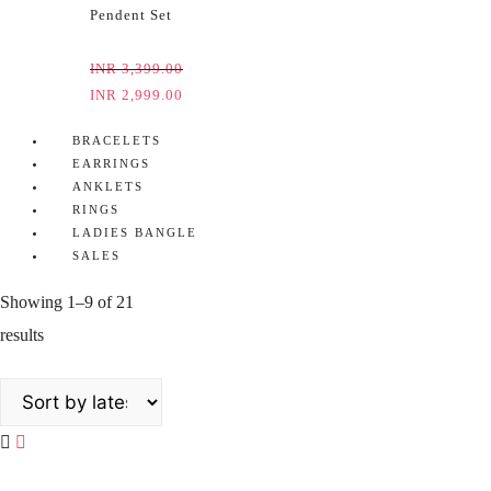
Pendent Set
INR
3,399.00
INR
2,999.00
BRACELETS
EARRINGS
ANKLETS
RINGS
LADIES BANGLE
SALES
Showing 1–9 of 21
results