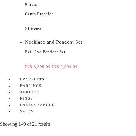
0 item
Gents Bracelet
21 items
Necklace and Pendent Set
Evil Eye Pendent Set
INR
3,399.00
INR
2,999.00
BRACELETS
EARRINGS
ANKLETS
RINGS
LADIES BANGLE
SALES
Showing 1–9 of 21 results