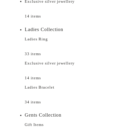
Exclusive silver jewellery
14 items
Ladies Collection
Ladies Ring
33 items
Exclusive silver jewellery
14 items
Ladies Bracelet
34 items
Gents Collection
Gift Items