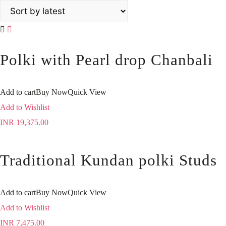
Polki with Pearl drop Chanbali
Add to cart
Buy Now
Quick View
Add to Wishlist
INR
19,375.00
Traditional Kundan polki Studs
Add to cart
Buy Now
Quick View
Add to Wishlist
INR
7,475.00