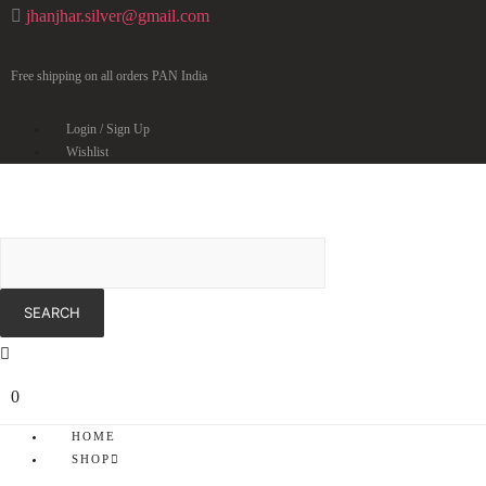
jhanjhar.silver@gmail.com
Free shipping on all orders PAN India
Login / Sign Up
Wishlist
0
HOME
SHOP