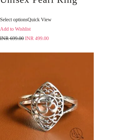
Select options
Quick View
Add to Wishlist
INR
699.00
INR
499.00