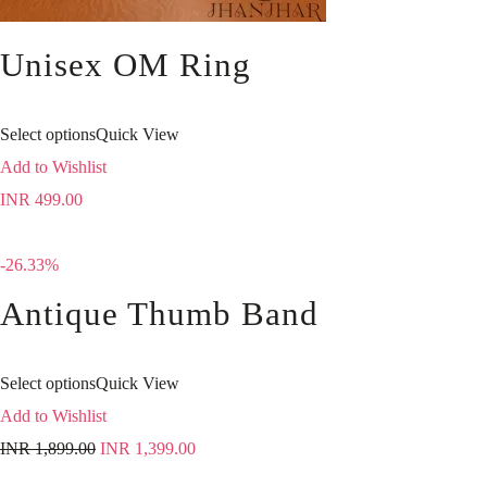
Unisex OM Ring
Select options
Quick View
Add to Wishlist
INR
499.00
-26.33%
Antique Thumb Band
Select options
Quick View
Add to Wishlist
INR
1,899.00
INR
1,399.00