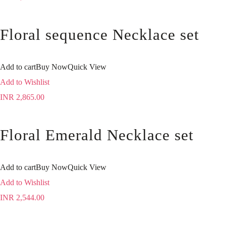
Floral sequence Necklace set
Add to cart
Buy Now
Quick View
Add to Wishlist
INR
2,865.00
Floral Emerald Necklace set
Add to cart
Buy Now
Quick View
Add to Wishlist
INR
2,544.00