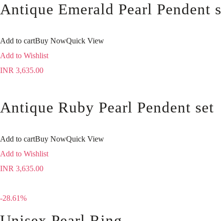
Antique Emerald Pearl Pendent s
Add to cart
Buy Now
Quick View
Add to Wishlist
INR
3,635.00
Antique Ruby Pearl Pendent set
Add to cart
Buy Now
Quick View
Add to Wishlist
INR
3,635.00
-28.61%
Unisex Pearl Ring