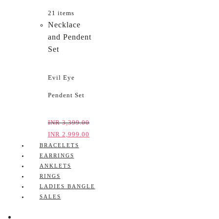
21 items
Necklace
and Pendent
Set
Evil Eye
Pendent Set
INR
3,399.00
INR
2,999.00
BRACELETS
EARRINGS
ANKLETS
RINGS
LADIES BANGLE
SALES