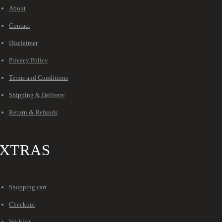
About
Contact
Disclaimer
Privacy Policy
Terms and Conditions
Shipping & Delivery
Return & Refunds
XTRAS
Shopping cart
Checkout
Wishlist