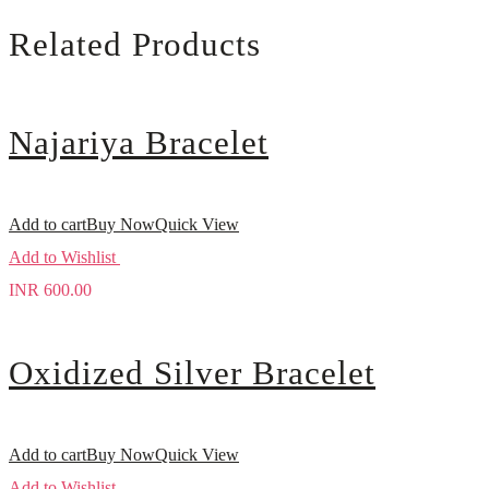
Related Products
Najariya Bracelet
Add to cart
Buy Now
Quick View
Add to Wishlist
INR
600.00
Oxidized Silver Bracelet
Add to cart
Buy Now
Quick View
Add to Wishlist