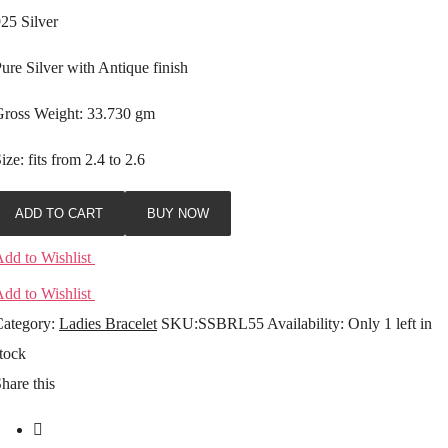
25 Silver
ure Silver with Antique finish
Gross Weight: 33.730 gm
ize: fits from 2.4 to 2.6
ADD TO CART
BUY NOW
dd to Wishlist
dd to Wishlist
ategory:
Ladies Bracelet
SKU:
SSBRL55
Availability
:
Only 1 left in
tock
hare this