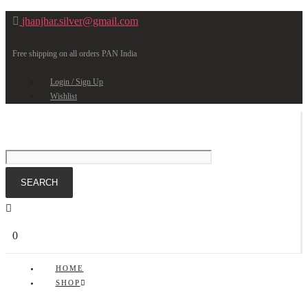
jhanjhar.silver@gmail.com
Free shipping on all orders PAN India
Login / Sign Up
Wishlist
0
HOME
SHOP