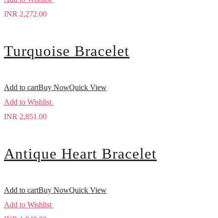
INR
2,272.00
Turquoise Bracelet
Add to cart
Buy Now
Quick View
Add to Wishlist
INR
2,851.00
Antique Heart Bracelet
Add to cart
Buy Now
Quick View
Add to Wishlist