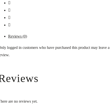
Reviews (0)
nly logged in customers who have purchased this product may leave a
eview.
Reviews
here are no reviews yet.