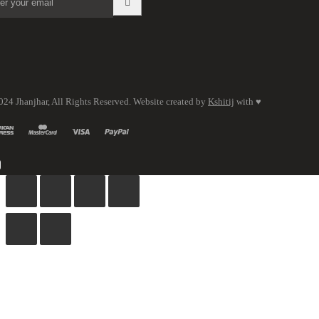
024 Jhanjhar, All Rights Reserved. Website created by
Kshitij
with ♥