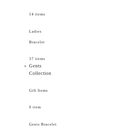
14 items
Ladies
Bracelet
37 items
Gents
Collection
Gift Items
0 item
Gents Bracelet