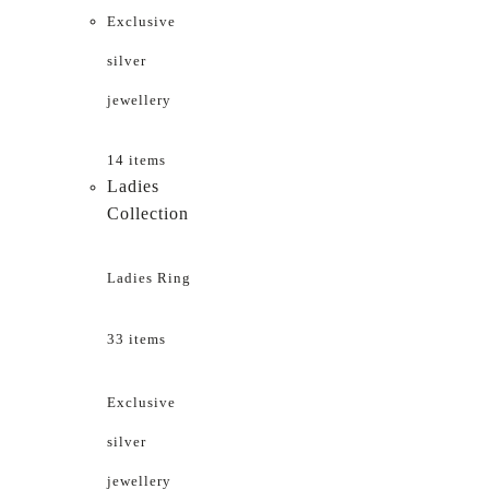
Exclusive
silver
jewellery
14 items
Ladies
Collection
Ladies Ring
33 items
Exclusive
silver
jewellery