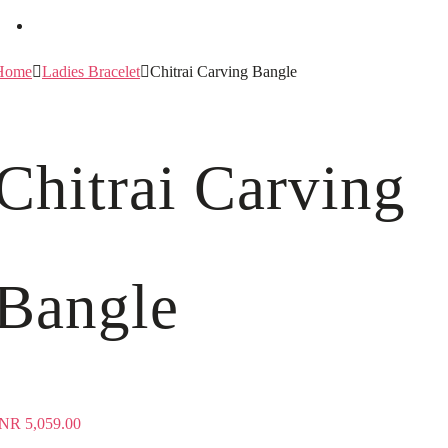
Home
Ladies Bracelet
Chitrai Carving Bangle
Chitrai Carving
Bangle
INR
5,059.00