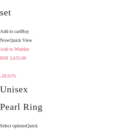
set
Add to cart
Buy
Now
Quick View
Add to Wishlist
INR
3,635.00
-28.61%
Unisex
Pearl Ring
Select options
Quick