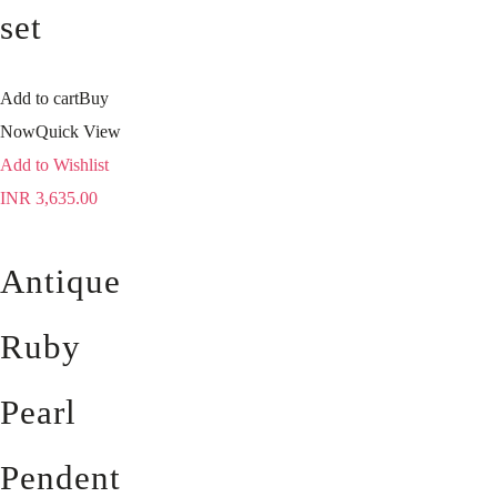
set
Add to cart
Buy
Now
Quick View
Add to Wishlist
INR
3,635.00
Antique
Ruby
Pearl
Pendent