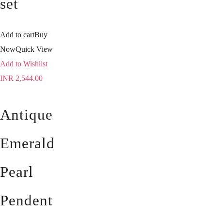
set
Add to cart
Buy
Now
Quick View
Add to Wishlist
INR
2,544.00
Antique
Emerald
Pearl
Pendent