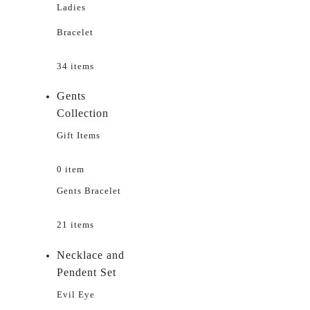
Ladies
Bracelet
34 items
Gents
Collection
Gift Items
0 item
Gents Bracelet
21 items
Necklace and
Pendent Set
Evil Eye