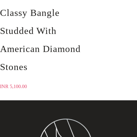
Classy Bangle
Studded With
American Diamond
Stones
INR
5,100.00