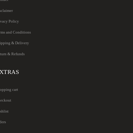
sclaimer
ivacy Policy
rms and Conditions
ipping & Delivery
turn & Refunds
XTRAS
opping cart
eckout
shlist
ders