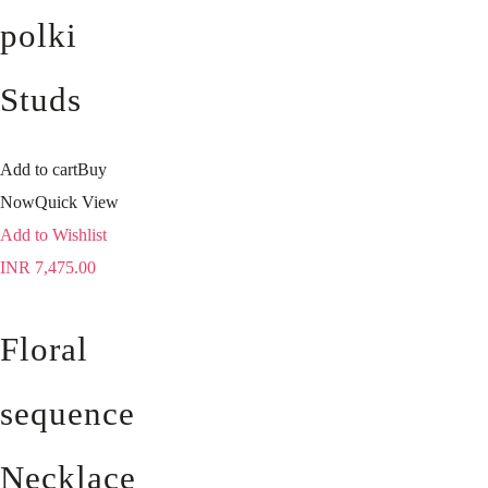
polki
Studs
Add to cart
Buy
Now
Quick View
Add to Wishlist
INR
7,475.00
Floral
sequence
Necklace