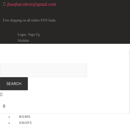
jhanjhar.silver@gmail.com
Free shipping on all orders PAN India
Login / Sign Up
Wishlist
0
HOME
SHOP