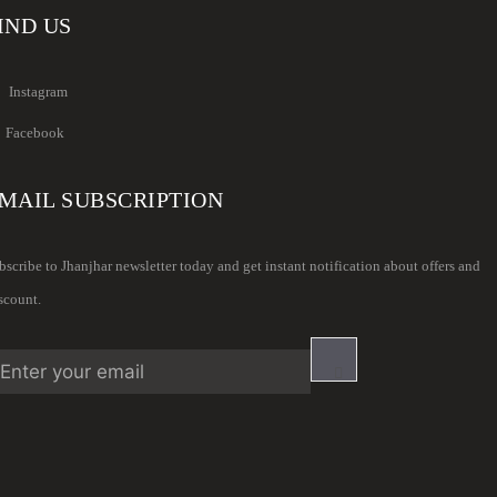
IND US
Instagram
Facebook
MAIL SUBSCRIPTION
bscribe to Jhanjhar newsletter today and get instant notification about offers and
scount.