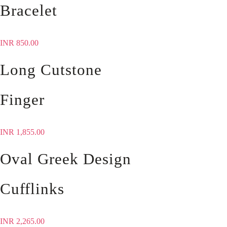
Bracelet
INR
850.00
Long Cutstone
Finger
INR
1,855.00
Oval Greek Design
Cufflinks
INR
2,265.00