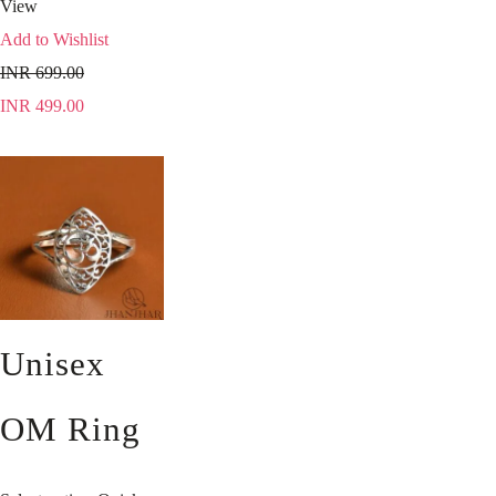
View
Add to Wishlist
INR
699.00
INR
499.00
Unisex
OM Ring