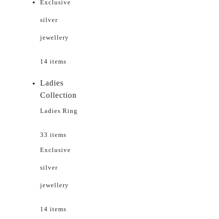
Exclusive
silver
jewellery
14 items
Ladies
Collection
Ladies Ring
33 items
Exclusive
silver
jewellery
14 items