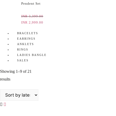
Pendent Set
INR
3,399.00
INR
2,999.00
BRACELETS
EARRINGS
ANKLETS
RINGS
LADIES BANGLE
SALES
Showing 1–9 of 21
results