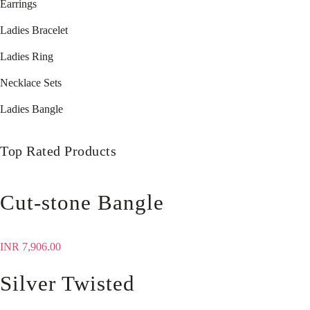
Earrings
Ladies Bracelet
Ladies Ring
Necklace Sets
Ladies Bangle
Top Rated Products
Cut-stone Bangle
INR
7,906.00
Silver Twisted