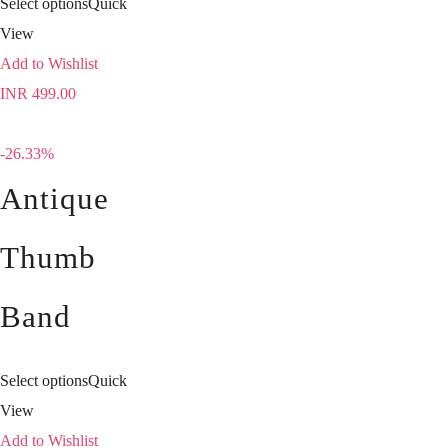
Select options
Quick
View
Add to Wishlist
INR
499.00
-26.33%
Antique
Thumb
Band
Select options
Quick
View
Add to Wishlist