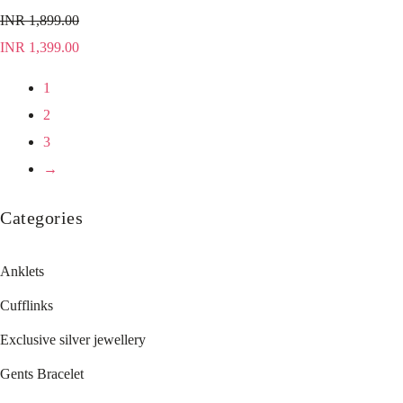
INR
1,899.00
INR
1,399.00
1
2
3
→
Categories
Anklets
Cufflinks
Exclusive silver jewellery
Gents Bracelet