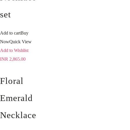
set
Add to cart
Buy
Now
Quick View
Add to Wishlist
INR
2,865.00
Floral
Emerald
Necklace