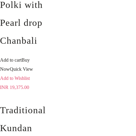
Polki with
Pearl drop
Chanbali
Add to cart
Buy
Now
Quick View
Add to Wishlist
INR
19,375.00
Traditional
Kundan