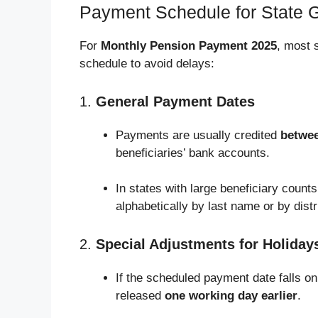
Payment Schedule for State G
For
Monthly Pension Payment 2025
, most 
schedule to avoid delays:
1.
General Payment Dates
Payments are usually credited
betwee
beneficiaries’ bank accounts.
In states with large beneficiary counts
alphabetically by last name or by distri
2.
Special Adjustments for Holiday
If the scheduled payment date falls on
released
one working day earlier
.