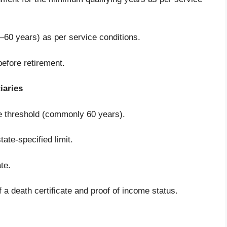
8–60 years) as per service conditions.
efore retirement.
iaries
ge threshold (commonly 60 years).
ate-specified limit.
te.
a death certificate and proof of income status.