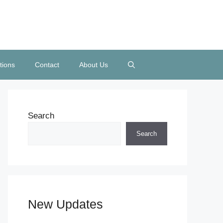
tions
Contact
About Us
Search
Search
New Updates