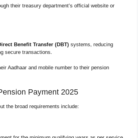
ough their treasury department’s official website or
irect Benefit Transfer (DBT)
systems, reducing
g secure transactions.
their Aadhaar and mobile number to their pension
ly Pension Payment 2025
, but the broad requirements include:
ment for the minimum qualifying years as per service