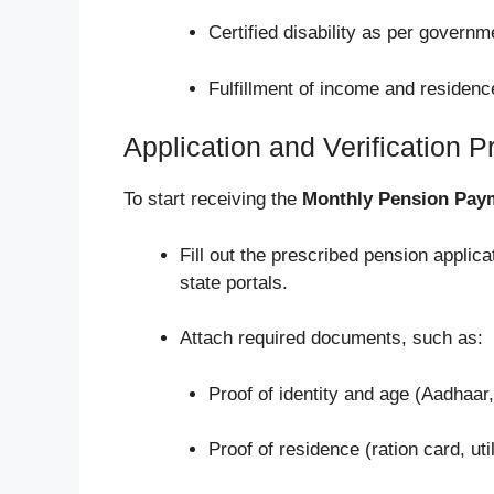
Certified disability as per governm
Fulfillment of income and residence
Application and Verification 
To start receiving the
Monthly Pension Pay
Fill out the prescribed pension applica
state portals.
Attach required documents, such as:
Proof of identity and age (Aadhaar, 
Proof of residence (ration card, utili