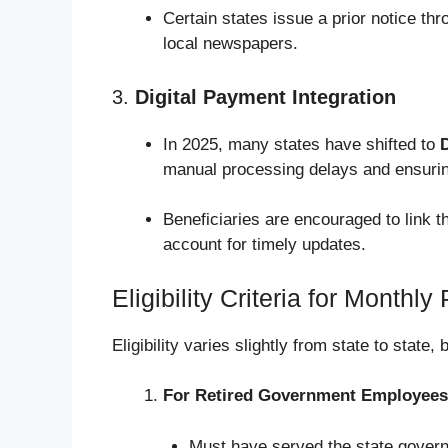
Certain states issue a prior notice thr
local newspapers.
3.
Digital Payment Integration
In 2025, many states have shifted to
D
manual processing delays and ensurin
Beneficiaries are encouraged to link 
account for timely updates.
Eligibility Criteria for Month
Eligibility varies slightly from state to state
For Retired Government Employees
Must have served the state govern