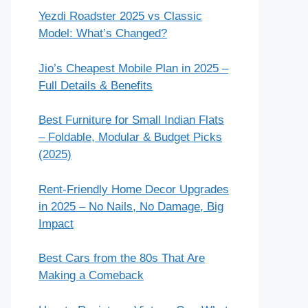
Yezdi Roadster 2025 vs Classic
Model: What’s Changed?
Jio’s Cheapest Mobile Plan in 2025 –
Full Details & Benefits
Best Furniture for Small Indian Flats
– Foldable, Modular & Budget Picks
(2025)
Rent-Friendly Home Decor Upgrades
in 2025 – No Nails, No Damage, Big
Impact
Best Cars from the 80s That Are
Making a Comeback