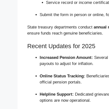
Service record or income certifica
Submit the form in person or online, fo
State treasury departments conduct
annual r
ensure funds reach genuine beneficiaries.
Recent Updates for 2025
Increased Pension Amount:
Several 
payouts to adjust for inflation.
Online Status Tracking:
Beneficiarie
official pension portals.
Helpline Support:
Dedicated grievanc
options are now operational.