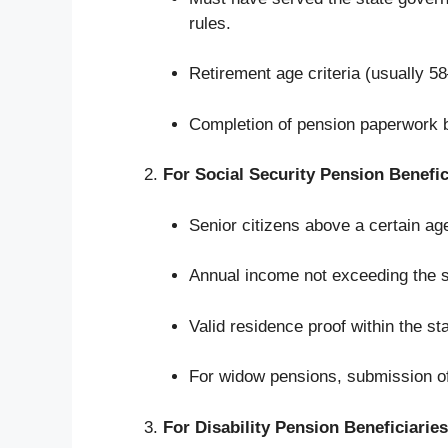
rules.
Retirement age criteria (usually 5
Completion of pension paperwork b
For Social Security Pension Benefic
Senior citizens above a certain a
Annual income not exceeding the st
Valid residence proof within the sta
For widow pensions, submission of 
For Disability Pension Beneficiaries