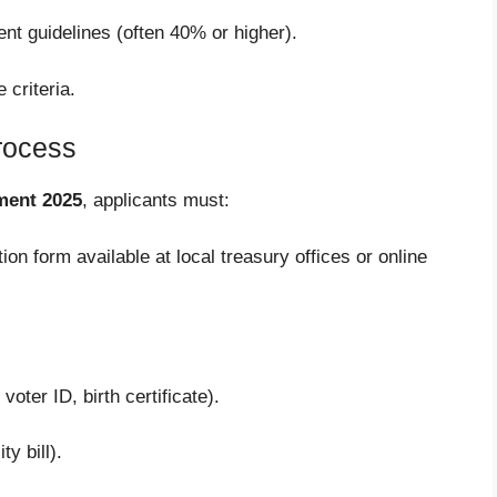
ent guidelines (often 40% or higher).
 criteria.
Process
ment 2025
, applicants must:
tion form available at local treasury offices or online
voter ID, birth certificate).
ty bill).