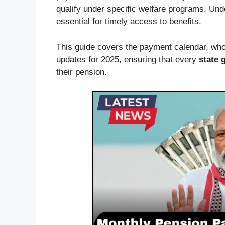
qualify under specific welfare programs. Un
essential for timely access to benefits.
This guide covers the payment calendar, who 
updates for 2025, ensuring that every
state 
their pension.