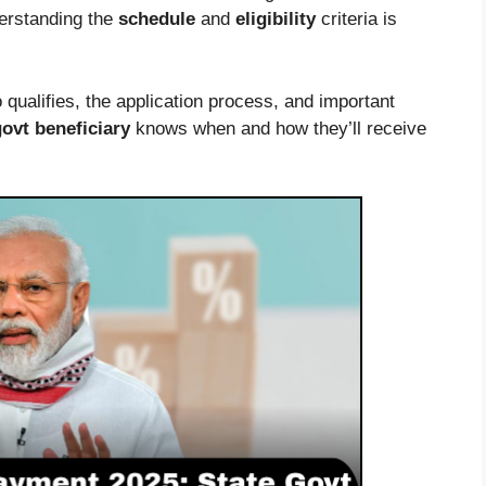
derstanding the
schedule
and
eligibility
criteria is
qualifies, the application process, and important
govt beneficiary
knows when and how they’ll receive