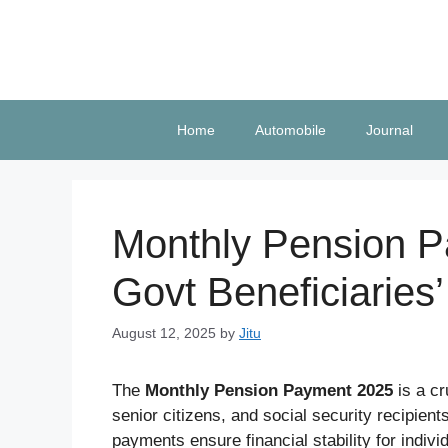
Skip
to
content
Home
Automobile
Journal
Monthly Pension P
Govt Beneficiaries’
August 12, 2025
by
Jitu
The
Monthly Pension Payment 2025
is a cr
senior citizens, and social security recipie
payments ensure financial stability for indi