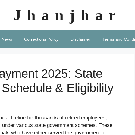
Jhanjhar
News
Corrections Policy
Disclaimer
Terms and Condi
ayment 2025: State
 Schedule & Eligibility
ucial lifeline for thousands of retired employees,
nts under various state government schemes. These
viduals who have either served the government or