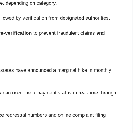
te, depending on category.
llowed by verification from designated authorities.
e-verification
to prevent fraudulent claims and
states have announced a marginal hike in monthly
s can now check payment status in real-time through
e redressal numbers and online complaint filing