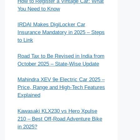
How to Register a Vintage Car: What
You Need to Know
IRDAI Makes DigiLocker Car
Insurance Mandatory in 2025 – Steps
to Link
Road Tax to Be Revised in India from
October 2025 – State-Wise Update
Mahindra XEV 9e Electric Car 2025 –
Price, Range and High-Tech Features
Explained
Kawasaki KLX230 vs Hero Xpulse
210 – Best Off-Road Adventure Bike
in 2025?