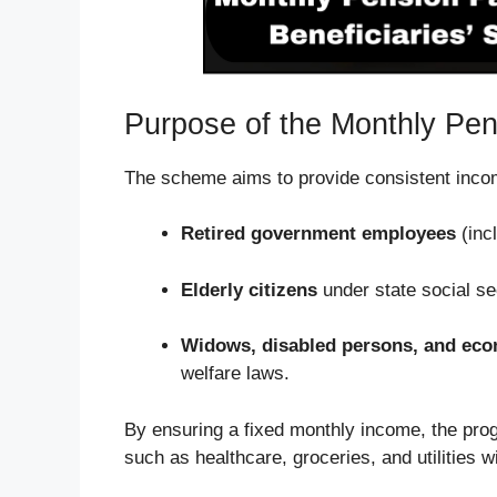
Purpose of the Monthly Pe
The scheme aims to provide consistent incom
Retired government employees
(incl
Elderly citizens
under state social se
Widows, disabled persons, and eco
welfare laws.
By ensuring a fixed monthly income, the pro
such as healthcare, groceries, and utilities wi