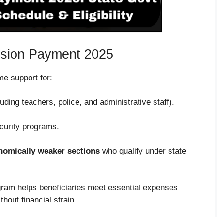
nsion Payment 2025
e support for:
uding teachers, police, and administrative staff).
curity programs.
nomically weaker sections
who qualify under state
gram helps beneficiaries meet essential expenses
thout financial strain.