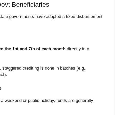
ovt Beneficiaries
state governments have adopted a fixed disbursement
n the 1st and 7th of each month
directly into
, staggered crediting is done in batches (e.g.,
ct).
s
 a weekend or public holiday, funds are generally