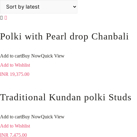
Polki with Pearl drop Chanbali
Add to cart
Buy Now
Quick View
Add to Wishlist
INR
19,375.00
Traditional Kundan polki Studs
Add to cart
Buy Now
Quick View
Add to Wishlist
INR
7,475.00