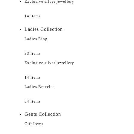
Exclusive silver jewellery
14 items
Ladies Collection
Ladies Ring
33 items
Exclusive silver jewellery
14 items
Ladies Bracelet
34 items
Gents Collection
Gift Items