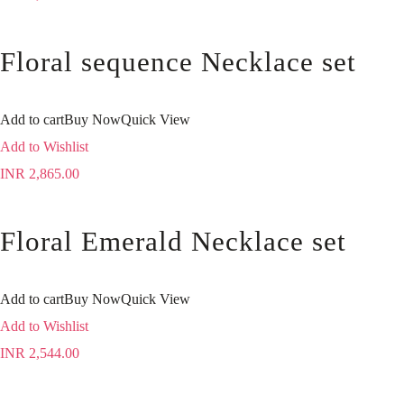
Floral sequence Necklace set
Add to cart
Buy Now
Quick View
Add to Wishlist
INR
2,865.00
Floral Emerald Necklace set
Add to cart
Buy Now
Quick View
Add to Wishlist
INR
2,544.00