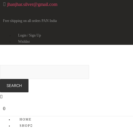
jhanjhar.silver@gmail.com
Free shipping on all orders PAN India
Login / Sign Up
Wishlist
0
HOME
SHOP