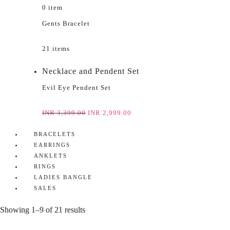
0 item
Gents Bracelet
21 items
Necklace and Pendent Set
Evil Eye Pendent Set
INR
3,399.00
INR
2,999.00
BRACELETS
EARRINGS
ANKLETS
RINGS
LADIES BANGLE
SALES
Showing 1–9 of 21 results