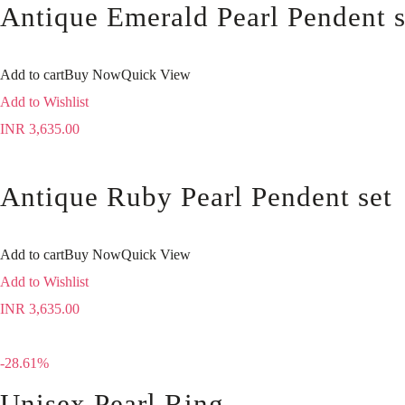
Antique Emerald Pearl Pendent s
Add to cart
Buy Now
Quick View
Add to Wishlist
INR
3,635.00
Antique Ruby Pearl Pendent set
Add to cart
Buy Now
Quick View
Add to Wishlist
INR
3,635.00
-28.61%
Unisex Pearl Ring