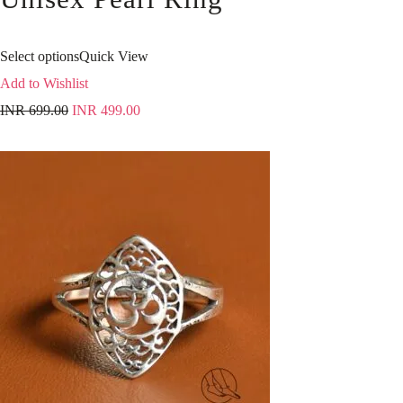
Select options
Quick View
Add to Wishlist
INR
699.00
INR
499.00