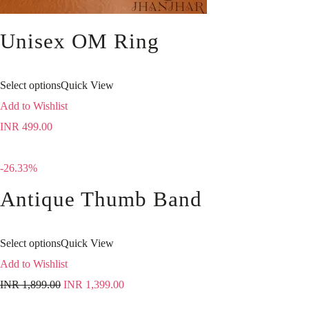
Unisex OM Ring
Select options
Quick View
Add to Wishlist
INR
499.00
-26.33%
Antique Thumb Band
Select options
Quick View
Add to Wishlist
INR
1,899.00
INR
1,399.00