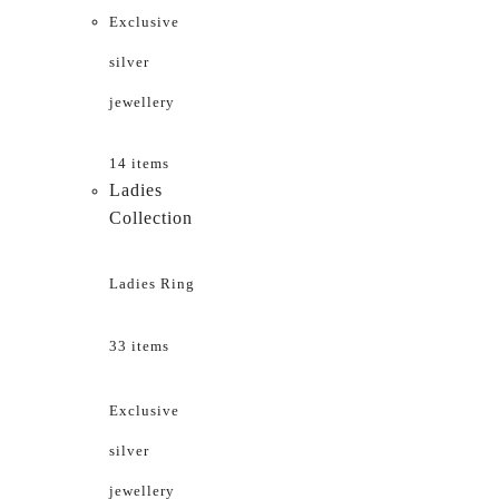
Exclusive
silver
jewellery
14 items
Ladies
Collection
Ladies Ring
33 items
Exclusive
silver
jewellery