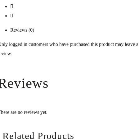
Reviews (0)
nly logged in customers who have purchased this product may leave a
eview.
Reviews
here are no reviews yet.
Related Products