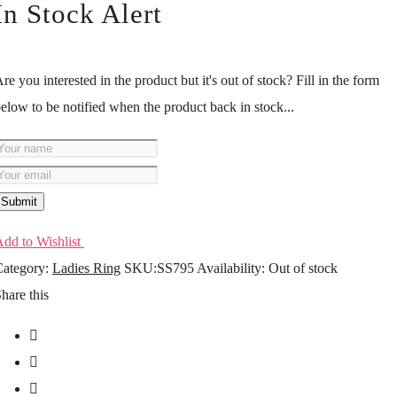
In Stock Alert
re you interested in the product but it's out of stock? Fill in the form
elow to be notified when the product back in stock...
Submit
dd to Wishlist
ategory:
Ladies Ring
SKU:
SS795
Availability
:
Out of stock
hare this