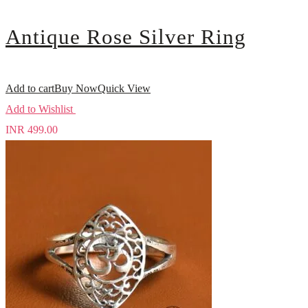
Antique Rose Silver Ring
Add to cart
Buy Now
Quick View
Add to Wishlist
INR
499.00