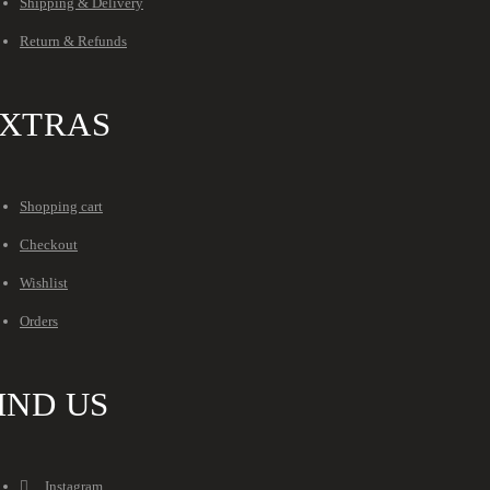
Shipping & Delivery
Return & Refunds
XTRAS
Shopping cart
Checkout
Wishlist
Orders
IND US
Instagram