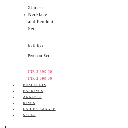
21 items
Necklace
and Pendent
Set
Evil Eye
Pendent Set
INR
3,399.00
INR
2,999.00
BRACELETS
EARRINGS
ANKLETS
RINGS
LADIES BANGLE
SALES