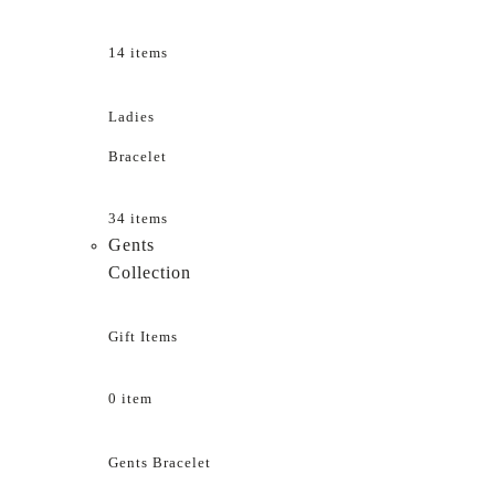
14 items
Ladies
Bracelet
34 items
Gents
Collection
Gift Items
0 item
Gents Bracelet