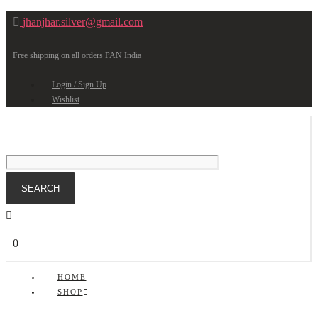
jhanjhar.silver@gmail.com
Free shipping on all orders PAN India
Login / Sign Up
Wishlist
0
HOME
SHOP