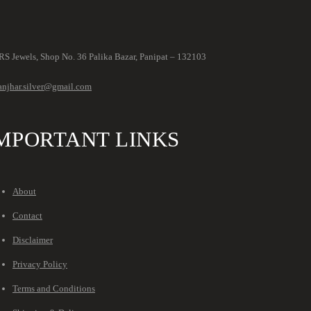
S Jewels, Shop No. 36 Palika Bazar, Panipat – 132103
anjhar.silver@gmail.com
MPORTANT LINKS
About
Contact
Disclaimer
Privacy Policy
Terms and Conditions