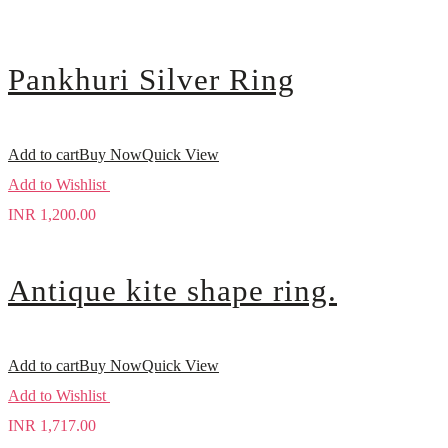
Pankhuri Silver Ring
Add to cart
Buy Now
Quick View
Add to Wishlist
INR
1,200.00
Antique kite shape ring.
Add to cart
Buy Now
Quick View
Add to Wishlist
INR
1,717.00