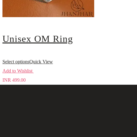
Unisex OM Ring
Select options
Quick View
Add to Wishlist
INR
499.00