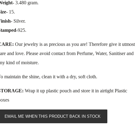
Weight-
3.480 gram.
Size-
15.
inish-
Silver.
Stamped-
925.
CARE:
Our jewelry is as precious as you are! Therefore give it utmost
are and love. Please avoid contact from Perfume, Water, Sanitiser and
ny kind of moisture.
o maintain the shine, clean it with a dry, soft cloth.
STORAGE:
Wrap it up plastic pouch and store it in airtight Plastic
boxes
EMAIL ME WHEN THIS PRODUCT BACK IN STOCK