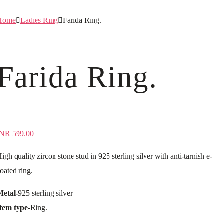
Home
Ladies Ring
Farida Ring.
Farida Ring.
INR
599.00
igh quality zircon stone stud in 925 sterling silver with anti-tarnish e-
oated ring.
Metal-
925 sterling silver.
tem type-
Ring.