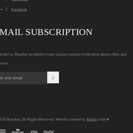
Facebook
MAIL SUBSCRIPTION
cribe to Jhanjhar newsletter today and get instant notification about offers and
count.
024 Jhanjhar, All Rights Reserved. Website created by
Kshitij
with ♥