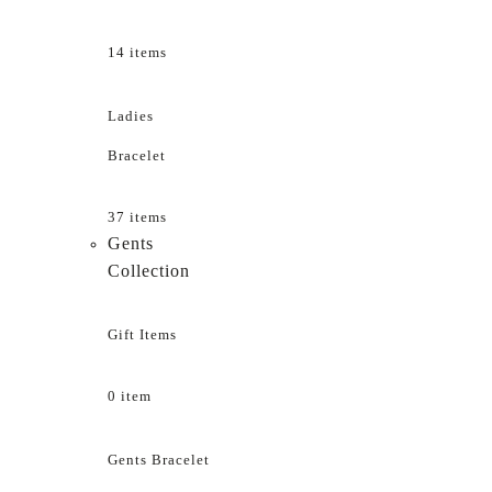
14 items
Ladies
Bracelet
37 items
Gents
Collection
Gift Items
0 item
Gents Bracelet