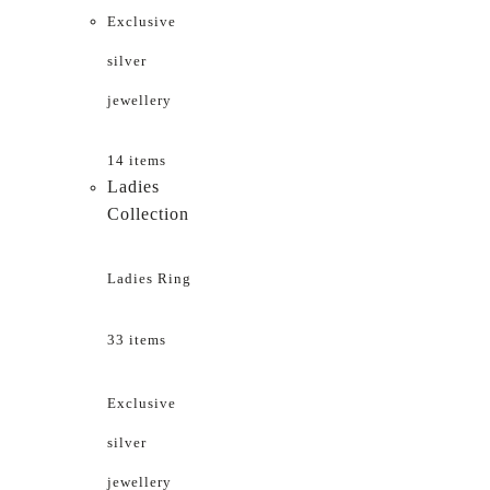
Exclusive
silver
jewellery
14 items
Ladies
Collection
Ladies Ring
33 items
Exclusive
silver
jewellery