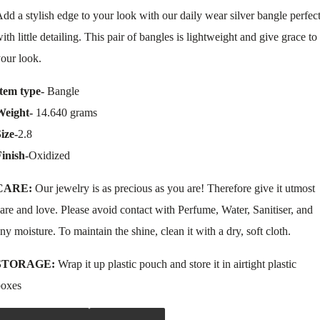
dd a stylish edge to your look with our daily wear silver bangle perfec
ith little detailing. This pair of bangles is lightweight and give grace to
our look.
tem type-
Bangle
Weight-
14.640 grams
ize-
2.8
inish-
Oxidized
CARE:
Our jewelry is as precious as you are! Therefore give it utmost
are and love. Please avoid contact with Perfume, Water, Sanitiser, and
ny moisture. To maintain the shine, clean it with a dry, soft cloth.
STORAGE:
Wrap it up plastic pouch and store it in airtight plastic
boxes