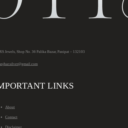
S Jewels, Shop No. 36 Palika Bazar, Panipat – 132103
anjhar.silver@gmail.com
MPORTANT LINKS
About
Contact
Disclaimer