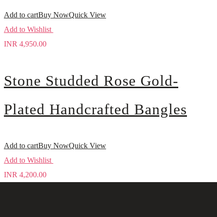
Add to cart
Buy Now
Quick View
Add to Wishlist
INR
4,950.00
Stone Studded Rose Gold-
Plated Handcrafted Bangles
Add to cart
Buy Now
Quick View
Add to Wishlist
INR
4,200.00