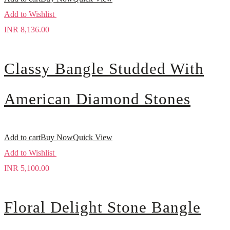
Add to Wishlist
INR
8,136.00
Classy Bangle Studded With
American Diamond Stones
Add to cart
Buy Now
Quick View
Add to Wishlist
INR
5,100.00
Floral Delight Stone Bangle