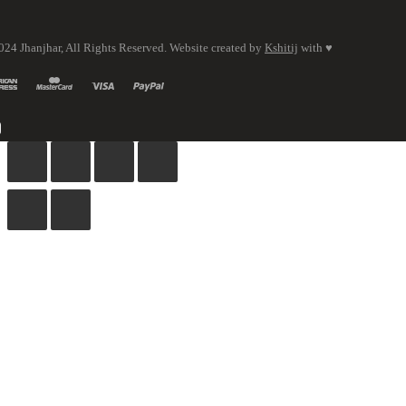
024 Jhanjhar, All Rights Reserved. Website created by
Kshitij
with ♥