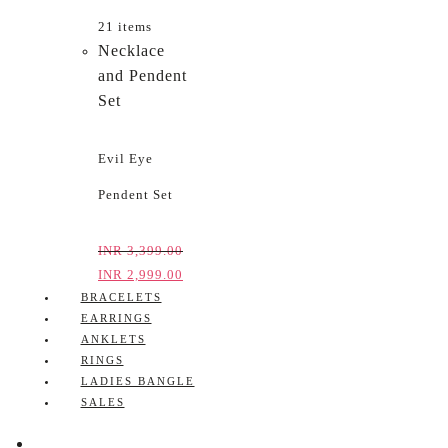
21 items
Necklace
and Pendent
Set
Evil Eye
Pendent Set
INR
3,399.00
INR
2,999.00
BRACELETS
EARRINGS
ANKLETS
RINGS
LADIES BANGLE
SALES