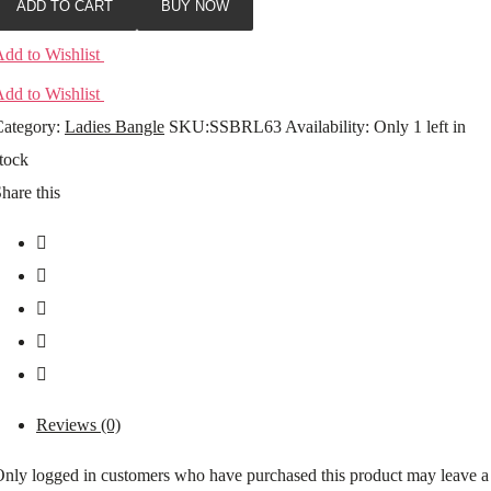
ADD TO CART
BUY NOW
dd to Wishlist
dd to Wishlist
ategory:
Ladies Bangle
SKU:
SSBRL63
Availability
:
Only 1 left in
tock
hare this
Reviews (0)
nly logged in customers who have purchased this product may leave a