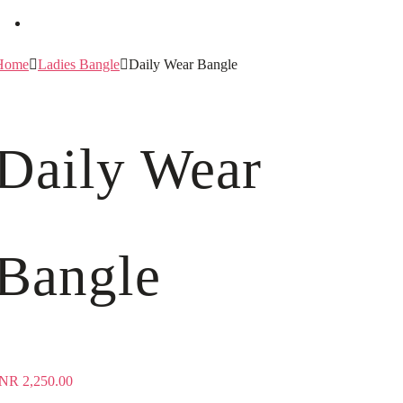
Home
Ladies Bangle
Daily Wear Bangle
Daily Wear
Bangle
INR
2,250.00