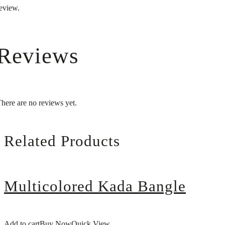
eview.
Reviews
here are no reviews yet.
Related Products
Multicolored Kada Bangle
Add to cart
Buy Now
Quick View