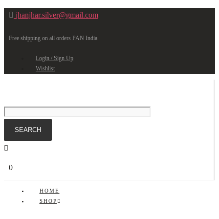
jhanjhar.silver@gmail.com
Free shipping on all orders PAN India
Login / Sign Up
Wishlist
0
HOME
SHOP