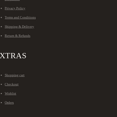
Privacy Policy
Terms and Conditions
Shipping & Delivery
Return & Refunds
XTRAS
Shopping cart
Checkout
Wishlist
Orders