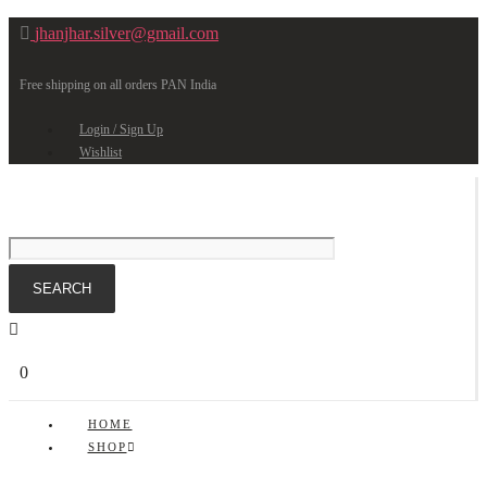
jhanjhar.silver@gmail.com
Free shipping on all orders PAN India
Login / Sign Up
Wishlist
0
HOME
SHOP