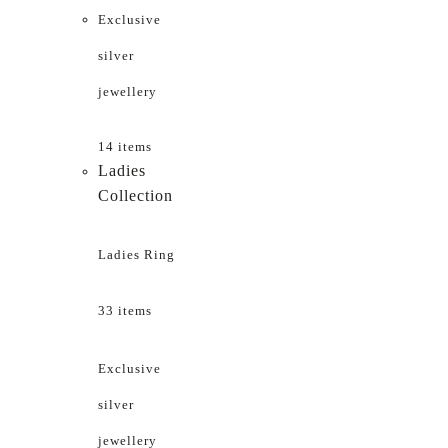
Exclusive
silver
jewellery
14 items
Ladies
Collection
Ladies Ring
33 items
Exclusive
silver
jewellery