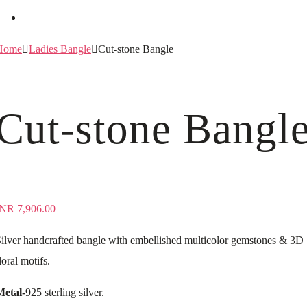
Home
Ladies Bangle
Cut-stone Bangle
Cut-stone Bangl
INR
7,906.00
ilver handcrafted bangle with embellished multicolor gemstones & 3D
loral motifs.
Metal-
925 sterling silver.