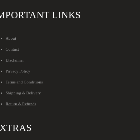
MPORTANT LINKS
About
Contact
Disclaimer
Privacy Policy
Terms and Conditions
Shipping & Delivery
Return & Refunds
XTRAS