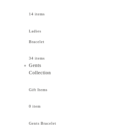
14 items
Ladies
Bracelet
34 items
Gents
Collection
Gift Items
0 item
Gents Bracelet