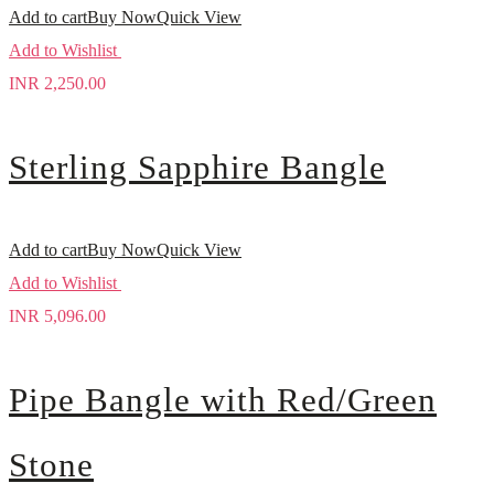
Add to cart
Buy Now
Quick View
Add to Wishlist
INR
2,250.00
Sterling Sapphire Bangle
Add to cart
Buy Now
Quick View
Add to Wishlist
INR
5,096.00
Pipe Bangle with Red/Green
Stone