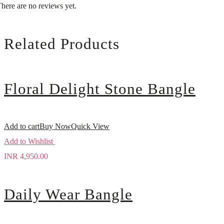
here are no reviews yet.
Related Products
Floral Delight Stone Bangle
Add to cart
Buy Now
Quick View
Add to Wishlist
INR
4,950.00
Daily Wear Bangle