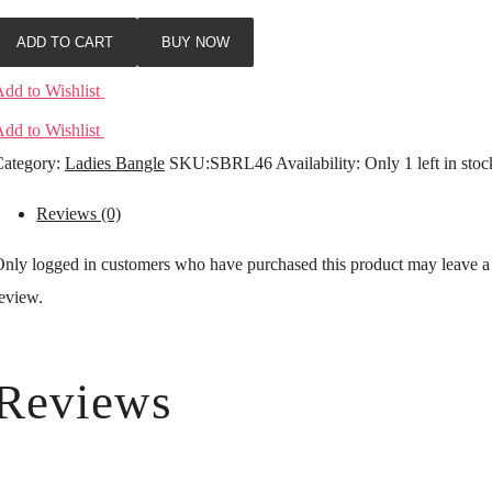
ADD TO CART
BUY NOW
dd to Wishlist
dd to Wishlist
ategory:
Ladies Bangle
SKU:
SBRL46
Availability
:
Only 1 left in stoc
Reviews (0)
nly logged in customers who have purchased this product may leave a
eview.
Reviews