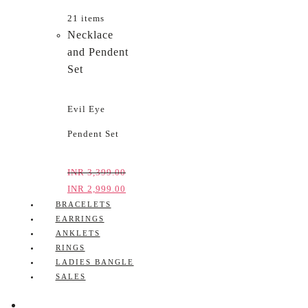
21 items
Necklace
and Pendent
Set
Evil Eye
Pendent Set
INR
3,399.00
INR
2,999.00
BRACELETS
EARRINGS
ANKLETS
RINGS
LADIES BANGLE
SALES