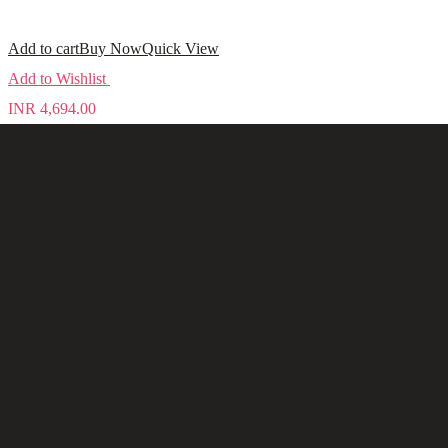
Add to cart
Buy Now
Quick View
Add to Wishlist
INR
4,694.00