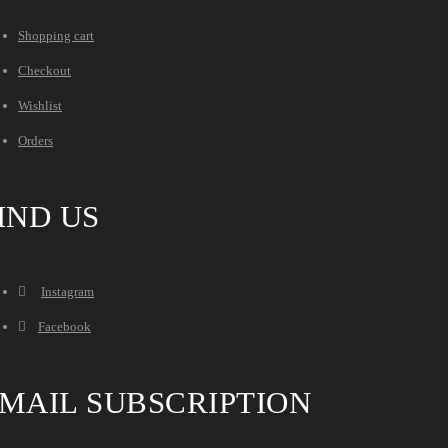
Shopping cart
Checkout
Wishlist
Orders
IND US
Instagram
Facebook
MAIL SUBSCRIPTION