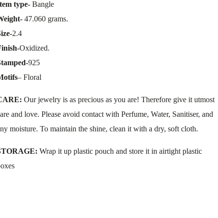
tem type-
Bangle
Weight-
47.060 grams.
ize-
2.4
inish-
Oxidized.
Stamped-
925
Motifs
– Floral
CARE:
Our jewelry is as precious as you are! Therefore give it utmost
are and love. Please avoid contact with Perfume, Water, Sanitiser, and
ny moisture. To maintain the shine, clean it with a dry, soft cloth.
STORAGE:
Wrap it up plastic pouch and store it in airtight plastic
boxes