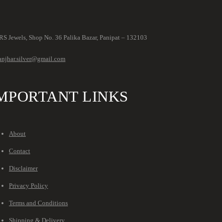
S Jewels, Shop No. 36 Palika Bazar, Panipat – 132103
anjhar.silver@gmail.com
MPORTANT LINKS
About
Contact
Disclaimer
Privacy Policy
Terms and Conditions
Shipping & Delivery