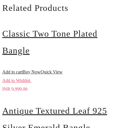
Related Products
Classic Two Tone Plated
Bangle
Add to cart
Buy Now
Quick View
Add to Wishlist
INR
9,999.00
Antique Textured Leaf 925
Silver Emerald Bangle