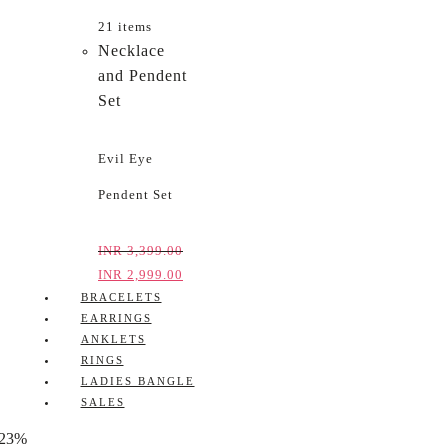
21 items
Necklace
and Pendent
Set
Evil Eye
Pendent Set
INR
3,399.00
INR
2,999.00
BRACELETS
EARRINGS
ANKLETS
RINGS
LADIES BANGLE
SALES
-23%