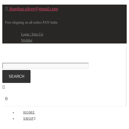
jhanjhar.silver@gmail.com
Free shipping on all orders PAN India
Login / Sign Up
Wishlist
0
HOME
SHOP