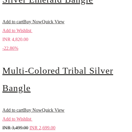
Add to cart
Buy Now
Quick View
Add to Wishlist
INR
4,820.00
-22.86%
Multi-Colored Tribal Silver
Bangle
Add to cart
Buy Now
Quick View
Add to Wishlist
INR
3,499.00
INR
2,699.00