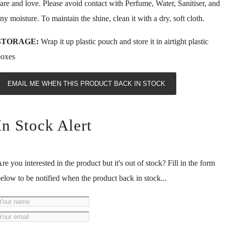
are and love. Please avoid contact with Perfume, Water, Sanitiser, and
ny moisture. To maintain the shine, clean it with a dry, soft cloth.
STORAGE:
Wrap it up plastic pouch and store it in airtight plastic
boxes
EMAIL ME WHEN THIS PRODUCT BACK IN STOCK
In Stock Alert
re you interested in the product but it's out of stock? Fill in the form
elow to be notified when the product back in stock...