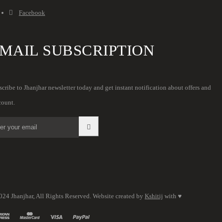
Facebook
MAIL SUBSCRIPTION
cribe to Jhanjhar newsletter today and get instant notification about offers and
count.
024 Jhanjhar, All Rights Reserved. Website created by
Kshitij
with ♥