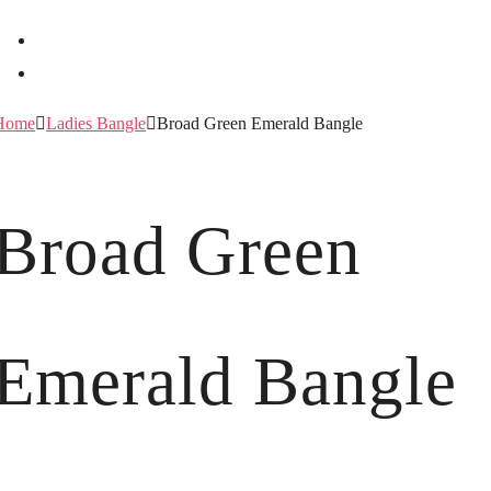
Home
Ladies Bangle
Broad Green Emerald Bangle
Broad Green
Emerald Bangle