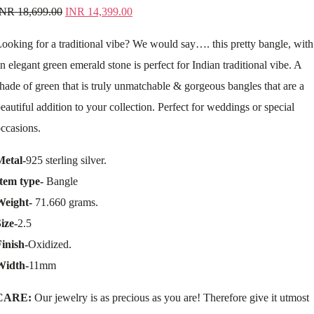
INR
18,699.00
INR
14,399.00
ooking for a traditional vibe? We would say…. this pretty bangle, with
n elegant green emerald stone is perfect for Indian traditional vibe. A
hade of green that is truly unmatchable & gorgeous bangles that are a
eautiful addition to your collection. Perfect for weddings or special
ccasions.
Metal-
925 sterling silver.
tem type-
Bangle
Weight-
71.660 grams.
ize-
2.5
inish-
Oxidized.
Width-
11mm
CARE:
Our jewelry is as precious as you are! Therefore give it utmost