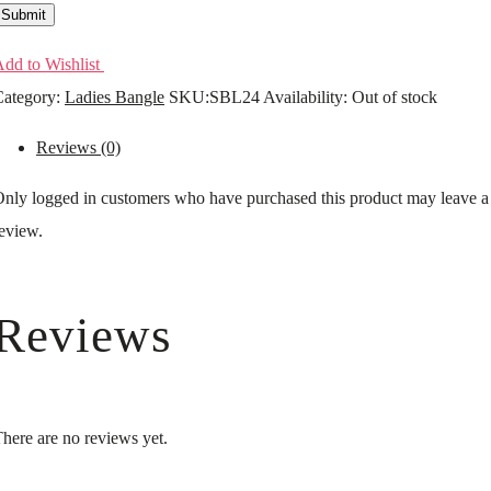
Submit
dd to Wishlist
ategory:
Ladies Bangle
SKU:
SBL24
Availability
:
Out of stock
Reviews (0)
nly logged in customers who have purchased this product may leave a
eview.
Reviews
here are no reviews yet.