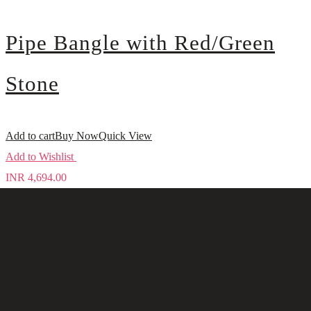
Pipe Bangle with Red/Green
Stone
Add to cart
Buy Now
Quick View
Add to Wishlist
INR
4,694.00