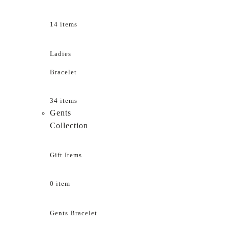
14 items
Ladies
Bracelet
34 items
Gents
Collection
Gift Items
0 item
Gents Bracelet