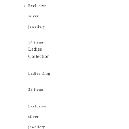
Exclusive
silver
jewellery
14 items
Ladies
Collection
Ladies Ring
33 items
Exclusive
silver
jewellery