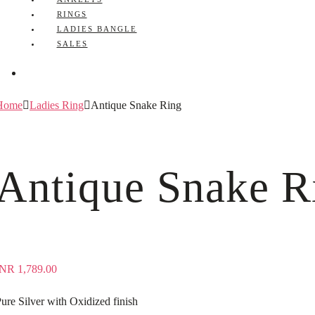
RINGS
LADIES BANGLE
SALES
Home
Ladies Ring
Antique Snake Ring
Antique Snake R
INR
1,789.00
ure Silver with Oxidized finish