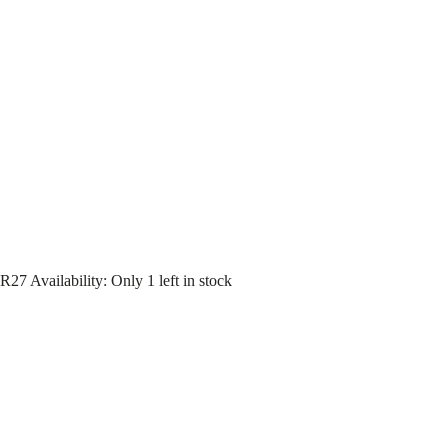
R27
Availability
:
Only 1 left in stock