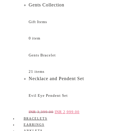
Gents Collection
Gift Items
0 item
Gents Bracelet
21 items
Necklace and Pendent Set
Evil Eye Pendent Set
INR
3,399.00
INR
2,999.00
BRACELETS
EARRINGS
ANKLETS