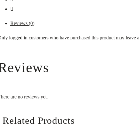
Reviews (0)
nly logged in customers who have purchased this product may leave a
Reviews
here are no reviews yet.
Related Products