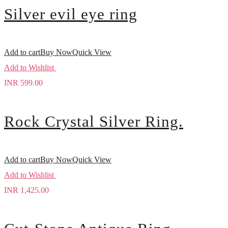
Silver evil eye ring
Add to cart
Buy Now
Quick View
Add to Wishlist
INR
599.00
Rock Crystal Silver Ring.
Add to cart
Buy Now
Quick View
Add to Wishlist
INR
1,425.00