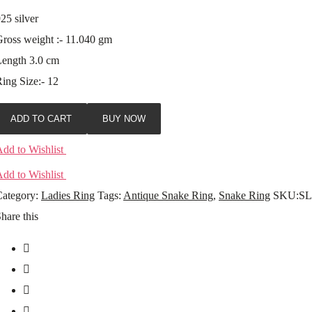
25 silver
ross weight :- 11.040 gm
Length 3.0 cm
ing Size:- 12
ADD TO CART
BUY NOW
dd to Wishlist
dd to Wishlist
ategory:
Ladies Ring
Tags:
Antique Snake Ring
,
Snake Ring
SKU:
SL
hare this