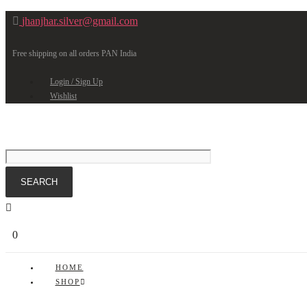
jhanjhar.silver@gmail.com
Free shipping on all orders PAN India
Login / Sign Up
Wishlist
0
HOME
SHOP