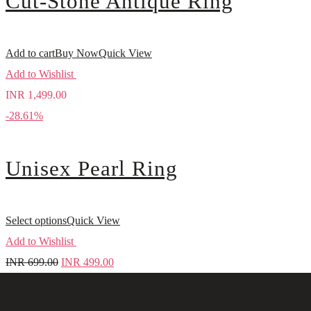
Cut-Stone Antique Ring
Add to cart
Buy Now
Quick View
Add to Wishlist
INR
1,499.00
-28.61%
Unisex Pearl Ring
Select options
Quick View
Add to Wishlist
INR
699.00
INR
499.00