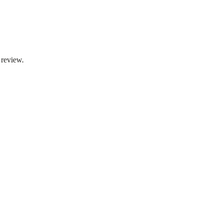
 review.