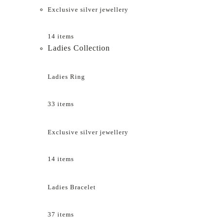
Exclusive silver jewellery
14 items
Ladies Collection
Ladies Ring
33 items
Exclusive silver jewellery
14 items
Ladies Bracelet
37 items