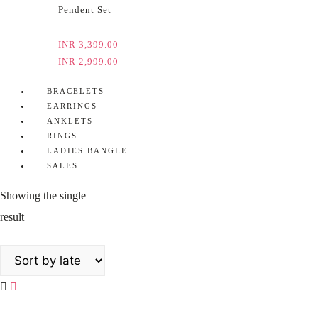
Pendent Set
INR
3,399.00
INR
2,999.00
BRACELETS
EARRINGS
ANKLETS
RINGS
LADIES BANGLE
SALES
Showing the single
result