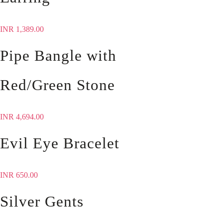
INR
1,389.00
Pipe Bangle with
Red/Green Stone
INR
4,694.00
Evil Eye Bracelet
INR
650.00
Silver Gents