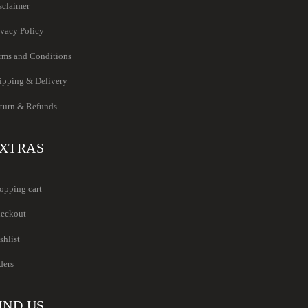
sclaimer
ivacy Policy
rms and Conditions
ipping & Delivery
turn & Refunds
XTRAS
opping cart
eckout
shlist
ders
IND US