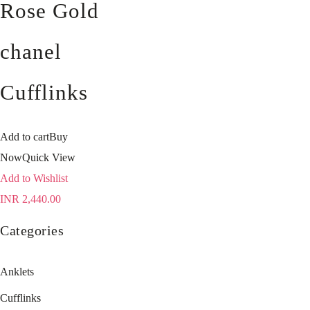
Rose Gold
chanel
Cufflinks
Add to cart
Buy
Now
Quick View
Add to Wishlist
INR
2,440.00
Categories
Anklets
Cufflinks