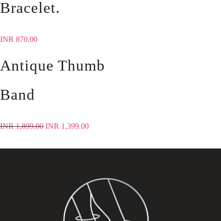
Bracelet.
INR
870.00
Antique Thumb
Band
INR
1,899.00
INR
1,399.00