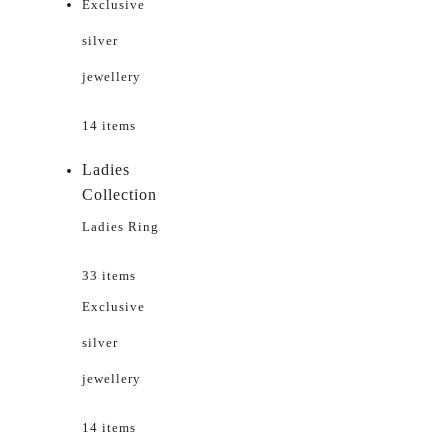
Exclusive
silver
jewellery
14 items
Ladies
Collection
Ladies Ring
33 items
Exclusive
silver
jewellery
14 items