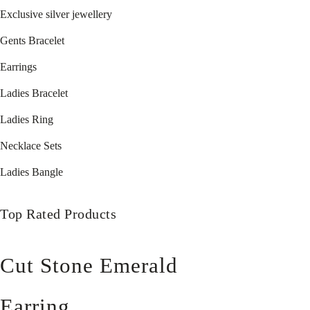
Exclusive silver jewellery
Gents Bracelet
Earrings
Ladies Bracelet
Ladies Ring
Necklace Sets
Ladies Bangle
Top Rated Products
Cut Stone Emerald
Earring