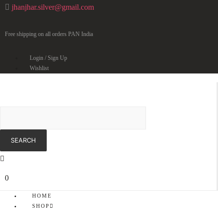
jhanjhar.silver@gmail.com
Free shipping on all orders PAN India
Login / Sign Up
Wishlist
0
HOME
SHOP