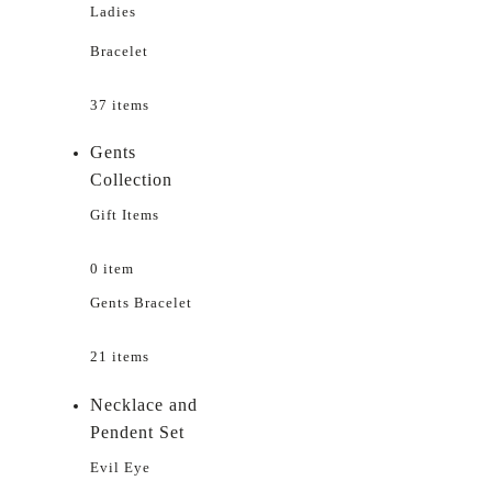
Ladies
Bracelet
37 items
Gents
Collection
Gift Items
0 item
Gents Bracelet
21 items
Necklace and
Pendent Set
Evil Eye