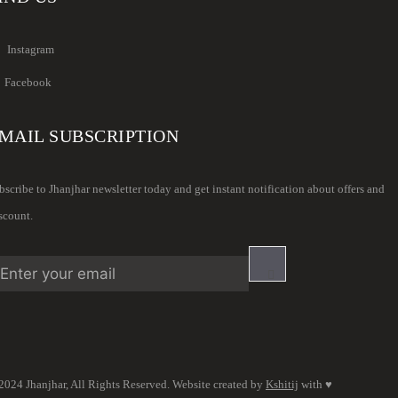
Instagram
Facebook
MAIL SUBSCRIPTION
bscribe to Jhanjhar newsletter today and get instant notification about offers and
scount.
2024 Jhanjhar, All Rights Reserved. Website created by
Kshitij
with ♥