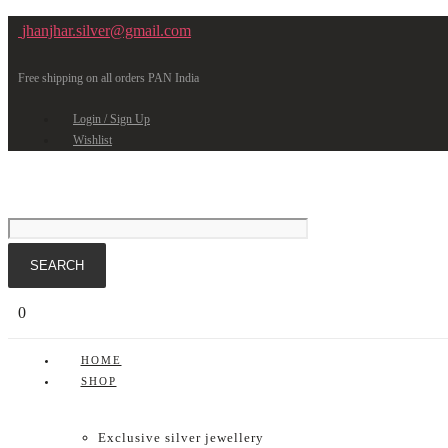
jhanjhar.silver@gmail.com
Free shipping on all orders PAN India
Login / Sign Up
Wishlist
0
HOME
SHOP
Exclusive silver jewellery