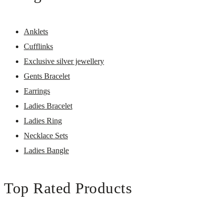
Anklets
Cufflinks
Exclusive silver jewellery
Gents Bracelet
Earrings
Ladies Bracelet
Ladies Ring
Necklace Sets
Ladies Bangle
Top Rated Products