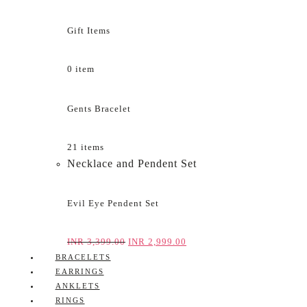
Gift Items
0 item
Gents Bracelet
21 items
Necklace and Pendent Set
Evil Eye Pendent Set
INR
3,399.00
INR
2,999.00
BRACELETS
EARRINGS
ANKLETS
RINGS