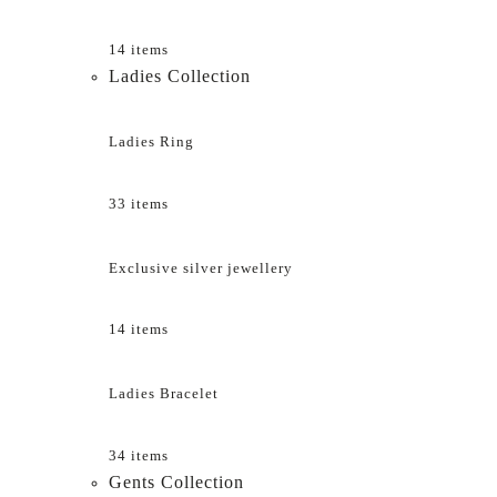
14 items
Ladies Collection
Ladies Ring
33 items
Exclusive silver jewellery
14 items
Ladies Bracelet
34 items
Gents Collection