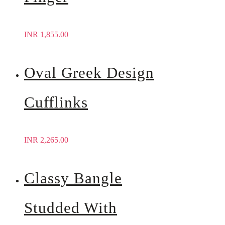
INR
1,855.00
Oval Greek Design
Cufflinks
INR
2,265.00
Classy Bangle
Studded With