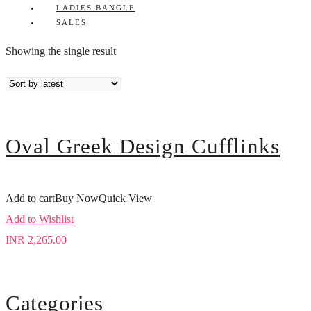
LADIES BANGLE
SALES
Showing the single result
Oval Greek Design Cufflinks
Add to cart
Buy Now
Quick View
Add to Wishlist
INR
2,265.00
Categories