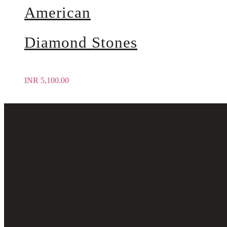
American
Diamond Stones
INR
5,100.00