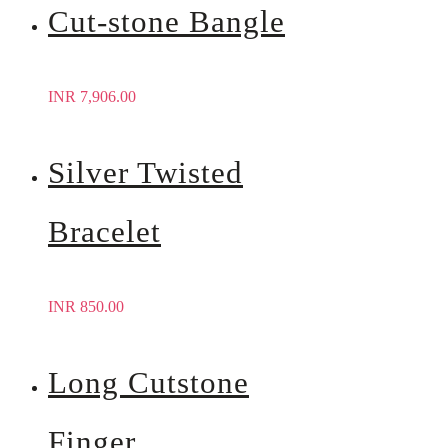
Cut-stone Bangle
INR
7,906.00
Silver Twisted
Bracelet
INR
850.00
Long Cutstone
Finger