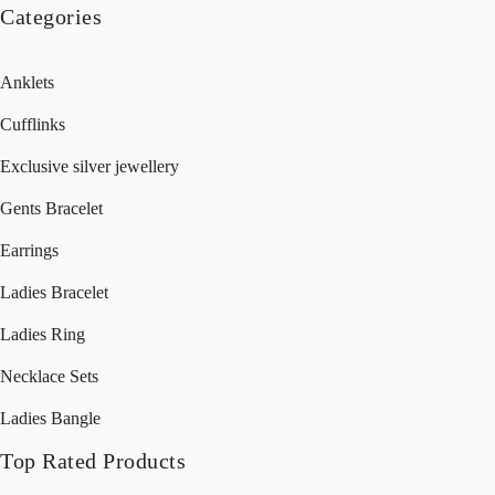
Categories
Anklets
Cufflinks
Exclusive silver jewellery
Gents Bracelet
Earrings
Ladies Bracelet
Ladies Ring
Necklace Sets
Ladies Bangle
Top Rated Products