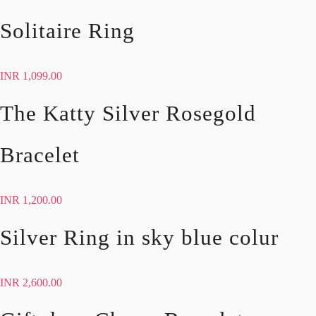
Solitaire Ring
INR
1,099.00
The Katty Silver Rosegold
Bracelet
INR
1,200.00
Silver Ring in sky blue colur
INR
2,600.00