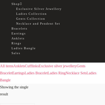
Shop
Exclusive Silver Jewellery
Ladies Collection
Gents Collection
Necklace and Pendent Set
Bracelets
Earrings
Anklets
Rings
Ladies Bangle
Sales
All items
Anklets
Cufflinks
Exclusive silver jewellery
Gents
Bracelet
Earrings
Ladies Bracelet
Ladies Ring
Necklace Sets
Ladies
Bangle
Showing the single
result