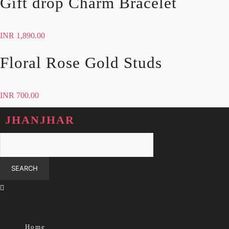
Gift drop Charm Bracelet
INR
1,890.00
Floral Rose Gold Studs
INR
700.00
JHANJHAR
Home