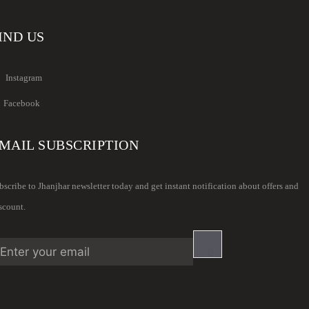
IND US
Instagram
Facebook
MAIL SUBSCRIPTION
bscribe to Jhanjhar newsletter today and get instant notification about offers and
scount.