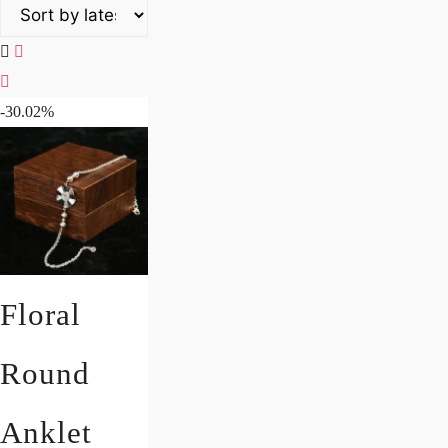
-30.02%
Floral
Round
Anklet