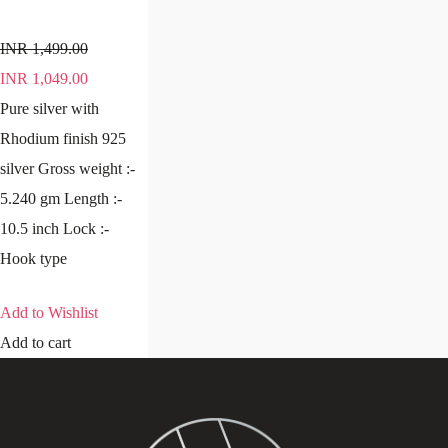
INR
1,499.00
INR
1,049.00
Pure silver with
Rhodium finish 925
silver Gross weight :-
5.240 gm Length :-
10.5 inch Lock :-
Hook type
Add to Wishlist
Add to cart