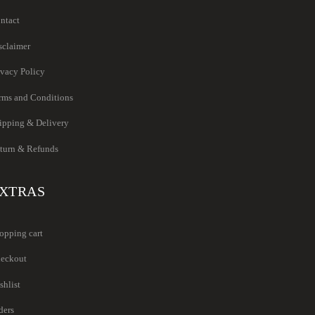
ntact
sclaimer
ivacy Policy
rms and Conditions
ipping & Delivery
turn & Refunds
XTRAS
opping cart
eckout
shlist
ders