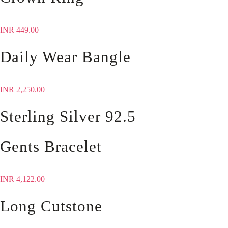
INR
449.00
Daily Wear Bangle
INR
2,250.00
Sterling Silver 92.5
Gents Bracelet
INR
4,122.00
Long Cutstone