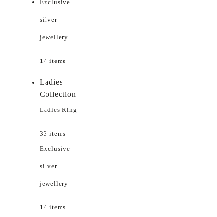
Exclusive
silver
jewellery
14 items
Ladies
Collection
Ladies Ring
33 items
Exclusive
silver
jewellery
14 items