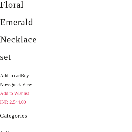
Floral
Emerald
Necklace
set
Add to cart
Buy
Now
Quick View
Add to Wishlist
INR
2,544.00
Categories