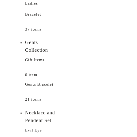
Ladies
Bracelet
37 items
Gents
Collection
Gift Items
0 item
Gents Bracelet
21 items
Necklace and
Pendent Set
Evil Eye