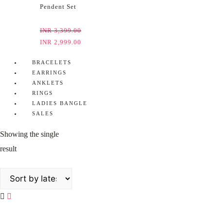
Pendent Set
INR
3,399.00
INR
2,999.00
BRACELETS
EARRINGS
ANKLETS
RINGS
LADIES BANGLE
SALES
Showing the single
result