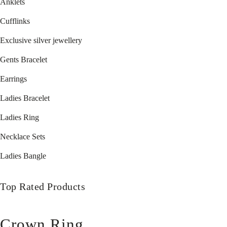
Anklets
Cufflinks
Exclusive silver jewellery
Gents Bracelet
Earrings
Ladies Bracelet
Ladies Ring
Necklace Sets
Ladies Bangle
Top Rated Products
Crown Ring