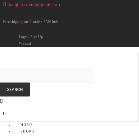
jhanjhar.silver@gmail.com
Free shipping on all orders PAN India
Login / Sign Up
Wishlist
0
HOME
SHOP