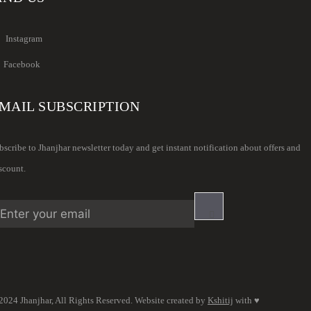
Instagram
Facebook
MAIL SUBSCRIPTION
bscribe to Jhanjhar newsletter today and get instant notification about offers and
scount.
2024 Jhanjhar, All Rights Reserved. Website created by
Kshitij
with ♥