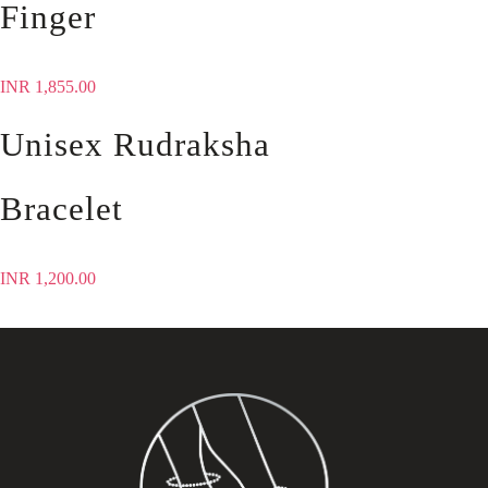
Finger
INR
1,855.00
Unisex Rudraksha
Bracelet
INR
1,200.00