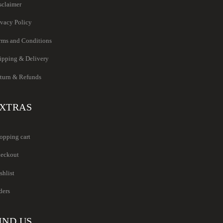
sclaimer
ivacy Policy
rms and Conditions
ipping & Delivery
turn & Refunds
XTRAS
opping cart
eckout
shlist
ders
IND US