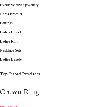
Exclusive silver jewellery
Gents Bracelet
Earrings
Ladies Bracelet
Ladies Ring
Necklace Sets
Ladies Bangle
Top Rated Products
Crown Ring
INR
449.00