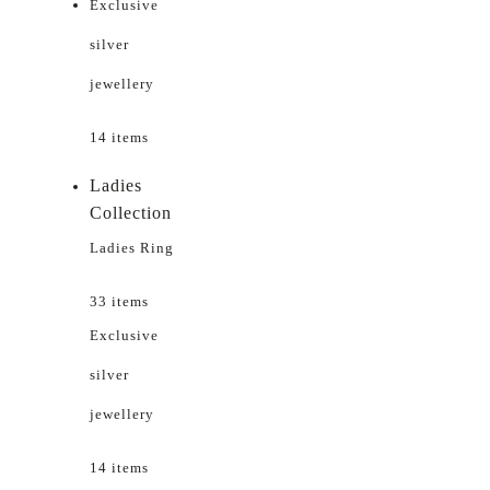
Exclusive
silver
jewellery
14 items
Ladies
Collection
Ladies Ring
33 items
Exclusive
silver
jewellery
14 items