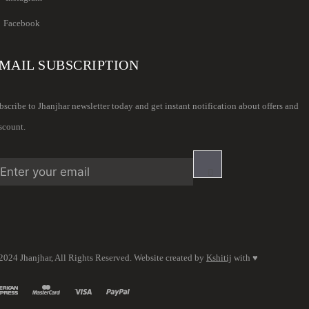
Facebook
MAIL SUBSCRIPTION
bscribe to Jhanjhar newsletter today and get instant notification about offers and
scount.
2024 Jhanjhar, All Rights Reserved. Website created by
Kshitij
with ♥