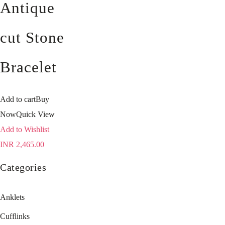
Antique
cut Stone
Bracelet
Add to cart
Buy
Now
Quick View
Add to Wishlist
INR
2,465.00
Categories
Anklets
Cufflinks