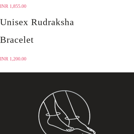
INR
1,855.00
Unisex Rudraksha
Bracelet
INR
1,200.00