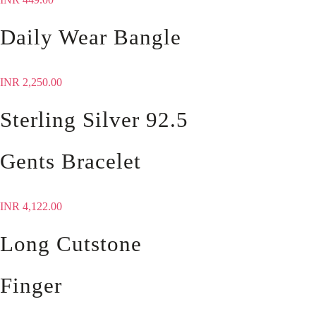
Daily Wear Bangle
INR
2,250.00
Sterling Silver 92.5
Gents Bracelet
INR
4,122.00
Long Cutstone
Finger