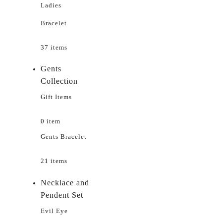
Ladies
Bracelet
37 items
Gents
Collection
Gift Items
0 item
Gents Bracelet
21 items
Necklace and
Pendent Set
Evil Eye