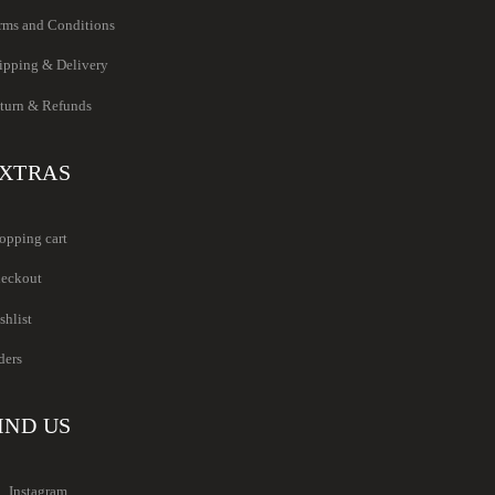
rms and Conditions
ipping & Delivery
turn & Refunds
XTRAS
opping cart
eckout
shlist
ders
IND US
Instagram