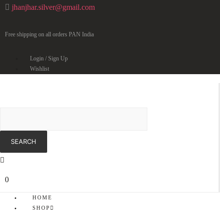
jhanjhar.silver@gmail.com
Free shipping on all orders PAN India
Login / Sign Up
Wishlist
0
HOME
SHOP