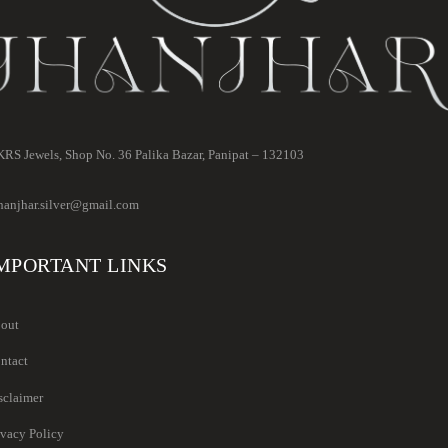
RS Jewels, Shop No. 36 Palika Bazar, Panipat – 132103
hanjhar.silver@gmail.com
MPORTANT LINKS
out
ntact
sclaimer
ivacy Policy