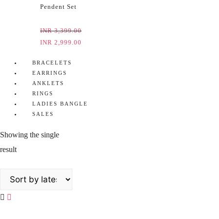
Pendent Set
INR
3,399.00
INR
2,999.00
BRACELETS
EARRINGS
ANKLETS
RINGS
LADIES BANGLE
SALES
Showing the single
result