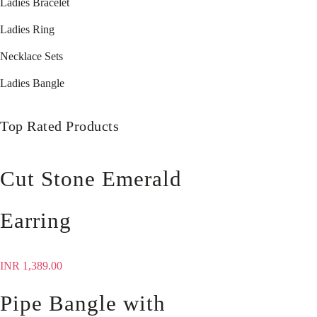
Ladies Bracelet
Ladies Ring
Necklace Sets
Ladies Bangle
Top Rated Products
Cut Stone Emerald
Earring
INR
1,389.00
Pipe Bangle with