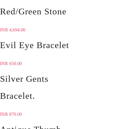
Red/Green Stone
INR
4,694.00
Evil Eye Bracelet
INR
650.00
Silver Gents
Bracelet.
INR
870.00