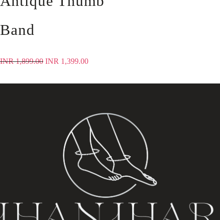
Antique Thumb
Band
INR
1,899.00
INR
1,399.00