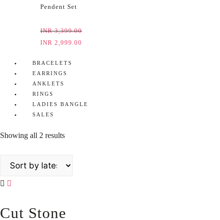
Pendent Set
INR
3,399.00
INR
2,999.00
BRACELETS
EARRINGS
ANKLETS
RINGS
LADIES BANGLE
SALES
Showing all 2 results
Cut Stone