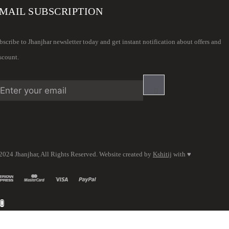
MAIL SUBSCRIPTION
bscribe to Jhanjhar newsletter today and get instant notification about offers and
scount.
2024 Jhanjhar, All Rights Reserved. Website created by
Kshitij
with ♥