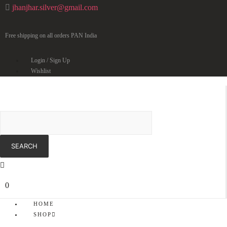
jhanjhar.silver@gmail.com
Free shipping on all orders PAN India
Login / Sign Up
Wishlist
0
HOME
SHOP