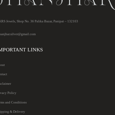
RS Jewels, Shop No. 36 Palika Bazar, Panipat – 132103
hanjhar.silver@gmail.com
MPORTANT LINKS
out
ntact
sclaimer
ivacy Policy
rms and Conditions
ipping & Delivery