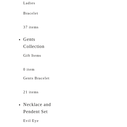
Ladies
Bracelet
37 items
Gents
Collection
Gift Items
0 item
Gents Bracelet
21 items
Necklace and
Pendent Set
Evil Eye