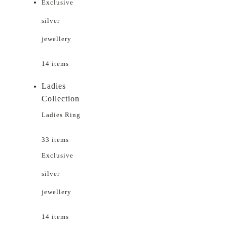
Exclusive
silver
jewellery
14 items
Ladies
Collection
Ladies Ring
33 items
Exclusive
silver
jewellery
14 items