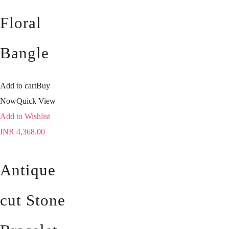
Floral
Bangle
Add to cart
Buy
Now
Quick View
Add to Wishlist
INR
4,368.00
Antique
cut Stone