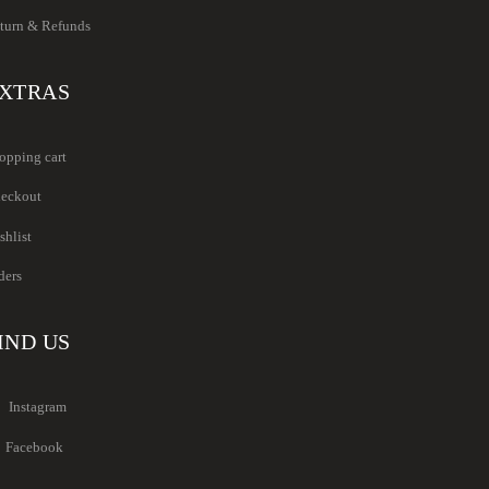
turn & Refunds
XTRAS
opping cart
eckout
shlist
ders
IND US
Instagram
Facebook