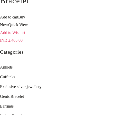
Bracelet
Add to cart
Buy
Now
Quick View
Add to Wishlist
INR
2,465.00
Categories
Anklets
Cufflinks
Exclusive silver jewellery
Gents Bracelet
Earrings