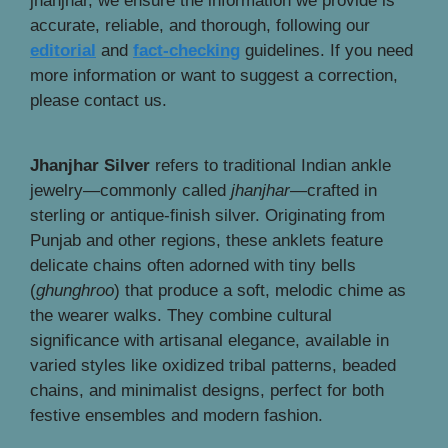
jhanjhar, we ensure the information we provide is
accurate, reliable, and thorough, following our
editorial
and
fact-checking
guidelines. If you need
more information or want to suggest a correction,
please contact us.
Jhanjhar Silver
refers to traditional Indian ankle
jewelry—commonly called
jhanjhar
—crafted in
sterling or antique-finish silver. Originating from
Punjab and other regions, these anklets feature
delicate chains often adorned with tiny bells
(
ghunghroo
) that produce a soft, melodic chime as
the wearer walks. They combine cultural
significance with artisanal elegance, available in
varied styles like oxidized tribal patterns, beaded
chains, and minimalist designs, perfect for both
festive ensembles and modern fashion.