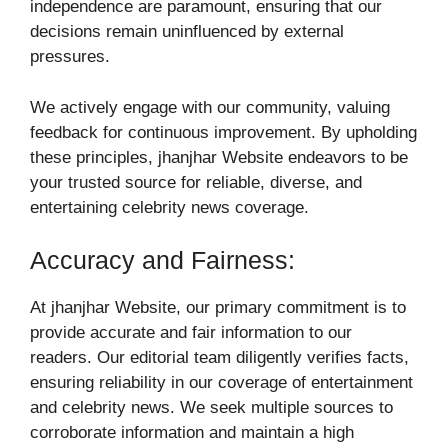
independence are paramount, ensuring that our
decisions remain uninfluenced by external
pressures.
We actively engage with our community, valuing
feedback for continuous improvement. By upholding
these principles, jhanjhar Website endeavors to be
your trusted source for reliable, diverse, and
entertaining celebrity news coverage.
Accuracy and Fairness:
At jhanjhar Website, our primary commitment is to
provide accurate and fair information to our
readers. Our editorial team diligently verifies facts,
ensuring reliability in our coverage of entertainment
and celebrity news. We seek multiple sources to
corroborate information and maintain a high