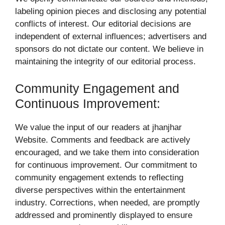
labeling opinion pieces and disclosing any potential
conflicts of interest. Our editorial decisions are
independent of external influences; advertisers and
sponsors do not dictate our content. We believe in
maintaining the integrity of our editorial process.
Community Engagement and
Continuous Improvement:
We value the input of our readers at jhanjhar
Website. Comments and feedback are actively
encouraged, and we take them into consideration
for continuous improvement. Our commitment to
community engagement extends to reflecting
diverse perspectives within the entertainment
industry. Corrections, when needed, are promptly
addressed and prominently displayed to ensure