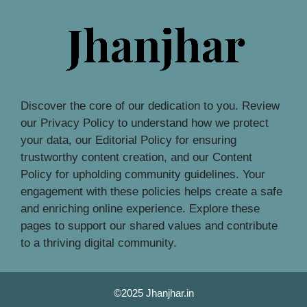
Discover the core of our dedication to you. Review
our Privacy Policy to understand how we protect
your data, our Editorial Policy for ensuring
trustworthy content creation, and our Content
Policy for upholding community guidelines. Your
engagement with these policies helps create a safe
and enriching online experience. Explore these
pages to support our shared values and contribute
to a thriving digital community.
©2025 Jhanjhar.in