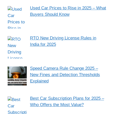
Used Car Prices to Rise in 2025 – What
Buyers Should Know
RTO New Driving License Rules in
India for 2025
Speed Camera Rule Change 2025 –
New Fines and Detection Thresholds
Explained
Best Car Subscription Plans for 2025 –
Who Offers the Most Value?