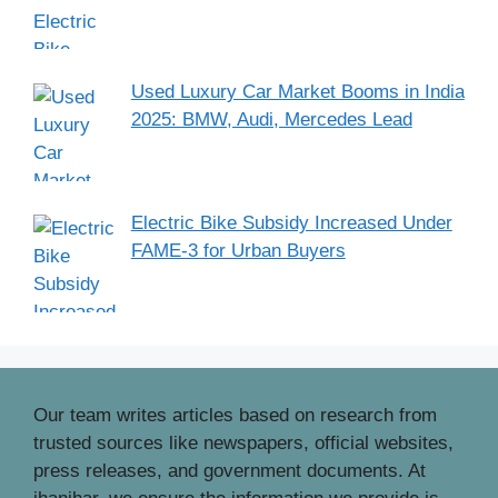
Used Luxury Car Market Booms in India
2025: BMW, Audi, Mercedes Lead
Electric Bike Subsidy Increased Under
FAME-3 for Urban Buyers
Our team writes articles based on research from
trusted sources like newspapers, official websites,
press releases, and government documents. At