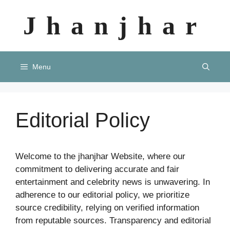
Skip
Jhanjhar
to
content
Menu
Editorial Policy
Welcome to the jhanjhar Website, where our
commitment to delivering accurate and fair
entertainment and celebrity news is unwavering. In
adherence to our editorial policy, we prioritize
source credibility, relying on verified information
from reputable sources. Transparency and editorial