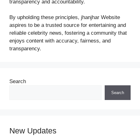
transparency and accountability.
By upholding these principles, jhanjhar Website
aspires to be a trusted source for entertaining and
reliable celebrity news, fostering a community that
enjoys content with accuracy, fairness, and
transparency.
Search
Search
New Updates