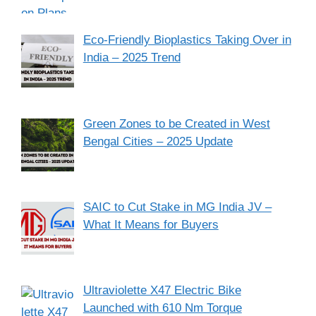
Eco-Friendly Bioplastics Taking Over in
India – 2025 Trend
Green Zones to be Created in West
Bengal Cities – 2025 Update
SAIC to Cut Stake in MG India JV –
What It Means for Buyers
Ultraviolette X47 Electric Bike
Launched with 610 Nm Torque