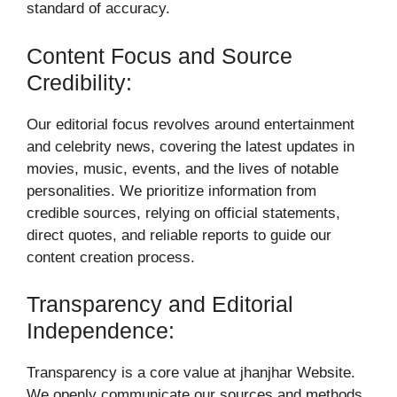
standard of accuracy.
Content Focus and Source
Credibility:
Our editorial focus revolves around entertainment
and celebrity news, covering the latest updates in
movies, music, events, and the lives of notable
personalities. We prioritize information from
credible sources, relying on official statements,
direct quotes, and reliable reports to guide our
content creation process.
Transparency and Editorial
Independence:
Transparency is a core value at jhanjhar Website.
We openly communicate our sources and methods,