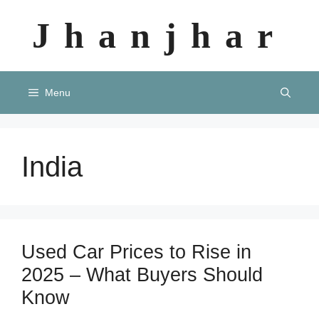
Skip
Jhanjhar
to
content
Menu
India
Used Car Prices to Rise in
2025 – What Buyers Should
Know