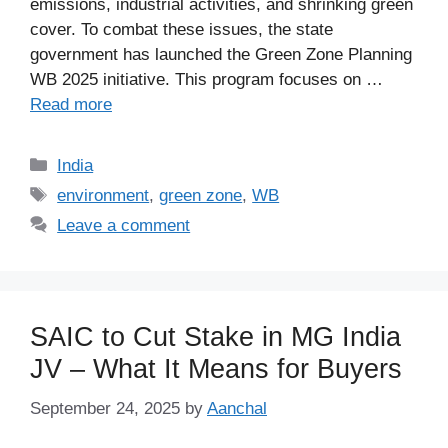
emissions, industrial activities, and shrinking green
cover. To combat these issues, the state
government has launched the Green Zone Planning
WB 2025 initiative. This program focuses on …
Read more
Categories
India
Tags
environment
,
green zone
,
WB
Leave a comment
SAIC to Cut Stake in MG India
JV – What It Means for Buyers
September 24, 2025
by
Aanchal