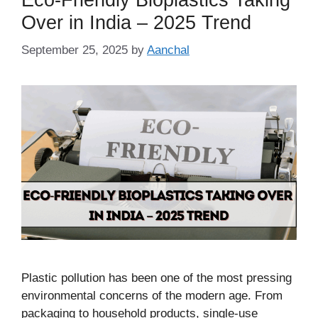
Over in India – 2025 Trend
September 25, 2025
by
Aanchal
Plastic pollution has been one of the most pressing
environmental concerns of the modern age. From
packaging to household products, single-use