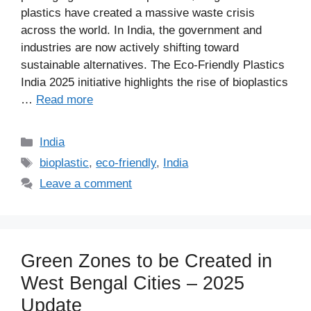
plastics have created a massive waste crisis
across the world. In India, the government and
industries are now actively shifting toward
sustainable alternatives. The Eco-Friendly Plastics
India 2025 initiative highlights the rise of bioplastics
…
Read more
Categories
India
Tags
bioplastic
,
eco-friendly
,
India
Leave a comment
Green Zones to be Created in
West Bengal Cities – 2025
Update