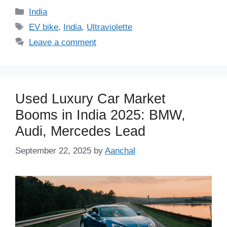
Categories
India
Tags
EV bike
,
India
,
Ultraviolette
Leave a comment
Used Luxury Car Market
Booms in India 2025: BMW,
Audi, Mercedes Lead
September 22, 2025
by
Aanchal