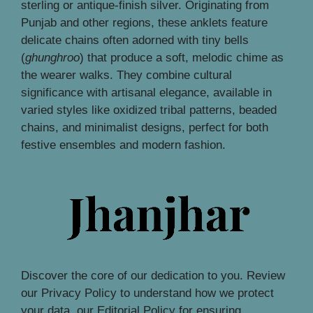
sterling or antique-finish silver. Originating from
Punjab and other regions, these anklets feature
delicate chains often adorned with tiny bells
(
ghunghroo
) that produce a soft, melodic chime as
the wearer walks. They combine cultural
significance with artisanal elegance, available in
varied styles like oxidized tribal patterns, beaded
chains, and minimalist designs, perfect for both
festive ensembles and modern fashion.
Discover the core of our dedication to you. Review
our Privacy Policy to understand how we protect
your data, our Editorial Policy for ensuring