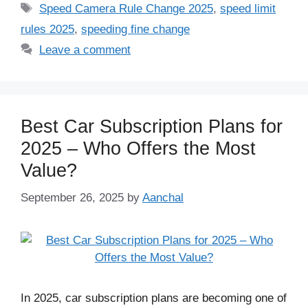
Tags
Speed Camera Rule Change 2025
,
speed limit
rules 2025
,
speeding fine change
Leave a comment
Best Car Subscription Plans for
2025 – Who Offers the Most
Value?
September 26, 2025
by
Aanchal
In 2025, car subscription plans are becoming one of