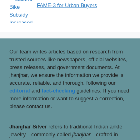
FAME-3 for Urban Buyers
Our team writes articles based on research from
trusted sources like newspapers, official websites,
press releases, and government documents. At
jhanjhar, we ensure the information we provide is
accurate, reliable, and thorough, following our
editorial
and
fact-checking
guidelines. If you need
more information or want to suggest a correction,
please contact us.
Jhanjhar Silver
refers to traditional Indian ankle
jewelry—commonly called
jhanjhar
—crafted in