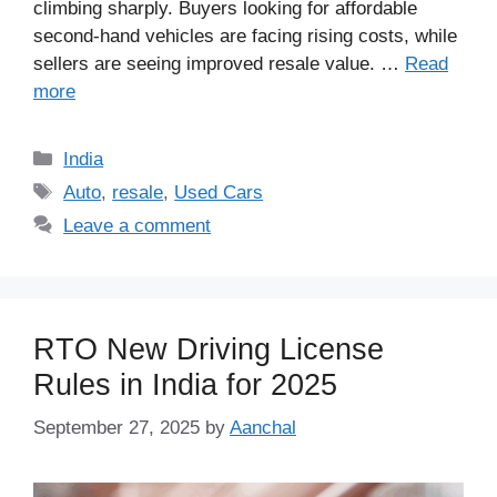
climbing sharply. Buyers looking for affordable
second-hand vehicles are facing rising costs, while
sellers are seeing improved resale value. …
Read
more
Categories
India
Tags
Auto
,
resale
,
Used Cars
Leave a comment
RTO New Driving License
Rules in India for 2025
September 27, 2025
by
Aanchal