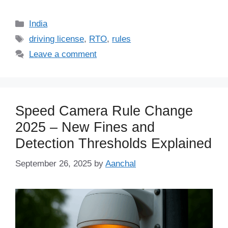
Categories
India
Tags
driving license
,
RTO
,
rules
Leave a comment
Speed Camera Rule Change
2025 – New Fines and
Detection Thresholds Explained
September 26, 2025
by
Aanchal