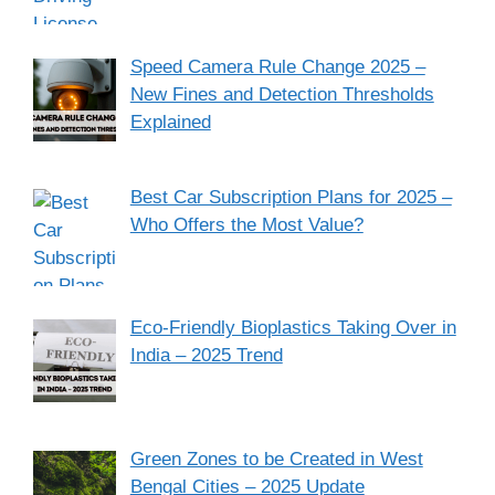
Speed Camera Rule Change 2025 –
New Fines and Detection Thresholds
Explained
Best Car Subscription Plans for 2025 –
Who Offers the Most Value?
Eco-Friendly Bioplastics Taking Over in
India – 2025 Trend
Green Zones to be Created in West
Bengal Cities – 2025 Update