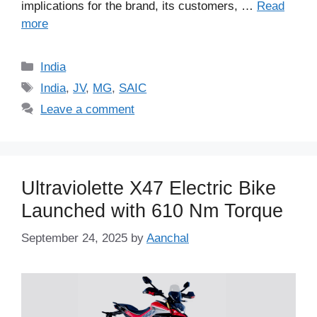
implications for the brand, its customers, …
Read
more
Categories
India
Tags
India
,
JV
,
MG
,
SAIC
Leave a comment
Ultraviolette X47 Electric Bike
Launched with 610 Nm Torque
September 24, 2025
by
Aanchal