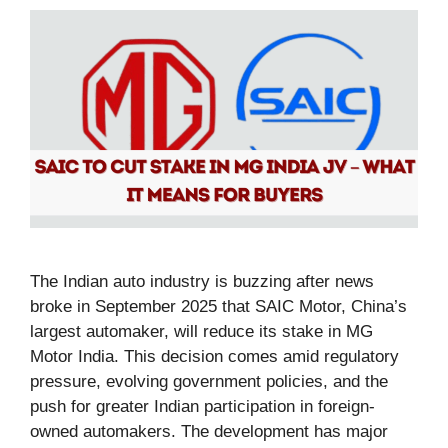
The Indian auto industry is buzzing after news
broke in September 2025 that SAIC Motor, China’s
largest automaker, will reduce its stake in MG
Motor India. This decision comes amid regulatory
pressure, evolving government policies, and the
push for greater Indian participation in foreign-
owned automakers. The development has major