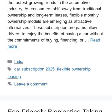
the fastest-growing trends in the automotive
industry. As consumers shift away from traditional
ownership and long-term leases, flexible monthly
ownership models are emerging as attractive
alternatives. These subscription programs allow
drivers to enjoy the benefits of having a car without
the commitments of buying, financing, or …
Read
more
Categories
India
Tags
car subscription 2025
,
flexible ownership
,
leasing
Leave a comment
Eco-Friendly Bioplastics Taking