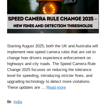
Starting August 2025, both the UK and Australia will
implement new speed camera rules that are set to
change how drivers experience enforcement on
highways and city roads. The Speed Camera Rule
Change 2025 focuses on reducing the tolerance
level for speeding, introducing stricter fines, and
upgrading technology to detect more violations.
These updates are …
Read more
Categories
India