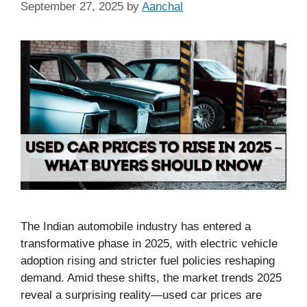
September 27, 2025
by
Aanchal
The Indian automobile industry has entered a
transformative phase in 2025, with electric vehicle
adoption rising and stricter fuel policies reshaping
demand. Amid these shifts, the market trends 2025
reveal a surprising reality—used car prices are