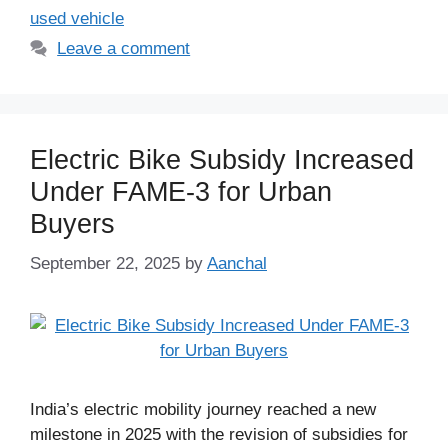
used vehicle
Leave a comment
Electric Bike Subsidy Increased
Under FAME-3 for Urban
Buyers
September 22, 2025
by
Aanchal
India’s electric mobility journey reached a new
milestone in 2025 with the revision of subsidies for