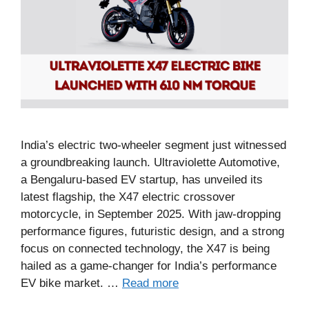
India’s electric two-wheeler segment just witnessed
a groundbreaking launch. Ultraviolette Automotive,
a Bengaluru-based EV startup, has unveiled its
latest flagship, the X47 electric crossover
motorcycle, in September 2025. With jaw-dropping
performance figures, futuristic design, and a strong
focus on connected technology, the X47 is being
hailed as a game-changer for India’s performance
EV bike market. …
Read more