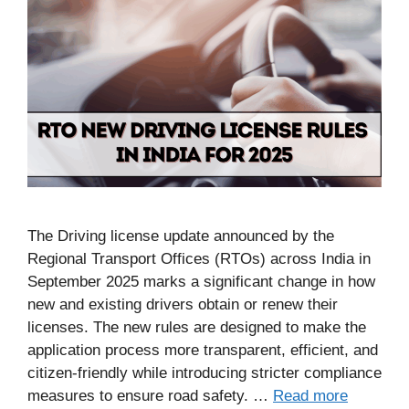
The Driving license update announced by the
Regional Transport Offices (RTOs) across India in
September 2025 marks a significant change in how
new and existing drivers obtain or renew their
licenses. The new rules are designed to make the
application process more transparent, efficient, and
citizen-friendly while introducing stricter compliance
measures to ensure road safety. …
Read more