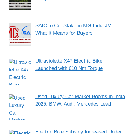
SAIC to Cut Stake in MG India JV –
What It Means for Buyers
Ultraviolette X47 Electric Bike
Launched with 610 Nm Torque
Used Luxury Car Market Booms in India
2025: BMW, Audi, Mercedes Lead
Electric Bike Subsidy Increased Under