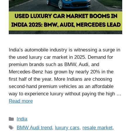
India’s automobile industry is witnessing a surge in
the used luxury car market in 2025. Demand for
premium brands such as BMW, Audi, and
Mercedes-Benz has grown by nearly 20% in the
first half of the year. More Indians are choosing
second-hand premium vehicles as an affordable
way to experience luxury without paying the high …
Read more
Categories
India
Tags
BMW Audi trend
,
luxury cars
,
resale market
,