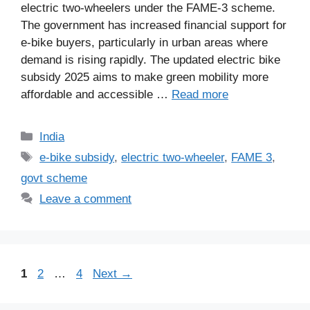
electric two-wheelers under the FAME-3 scheme.
The government has increased financial support for
e-bike buyers, particularly in urban areas where
demand is rising rapidly. The updated electric bike
subsidy 2025 aims to make green mobility more
affordable and accessible …
Read more
Categories
India
Tags
e-bike subsidy
,
electric two-wheeler
,
FAME 3
,
govt scheme
Leave a comment
Page
Page
Page
1
2
…
4
Next
→