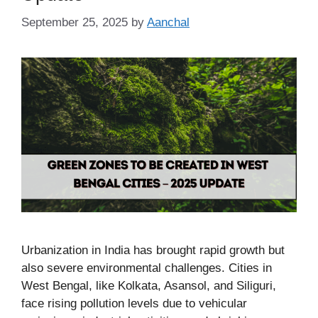
September 25, 2025
by
Aanchal
Urbanization in India has brought rapid growth but
also severe environmental challenges. Cities in
West Bengal, like Kolkata, Asansol, and Siliguri,
face rising pollution levels due to vehicular