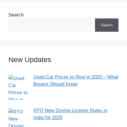
Search
Search
New Updates
Used Car Prices to Rise in 2025 – What
Buyers Should Know
RTO New Driving License Rules in
India for 2025